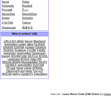
Norsk
Polski
Português
Română
Русский
සිංහල
Slovenčina
Slovenščina
Srpski
Svenska
ภาษาไทย
Türkçe
Українська
简体中文
Who is online? (45)
14frs1423
af0dm
blayne
Blueheron
briggsalext
coolen
dilara
DL9HDA
DN9DIN
E20DNK
e24wbo
EA3AGK
EA3HKZ
EnolaGay
F1OBK
F4DBC
grampster
greenyellow
Hoogeveen
Inaciojf
JR1NIM
k4tls
KE3TLG
KF5IVL
Leutenant
M7SUX
maks789
MEGACARAPA
MountainMike
N5JPV
OE4MCF
pedro00981
PU5THM
RFrank
Ringo
sp5gb
SP5WSL
TakeOver5
test
tototo
Toxyy27
VA3CWI
wa6yu
ZanderTh
Zslacibacsi
lcwo.net -
Learn Morse Code (CW) Online
by
Fabia