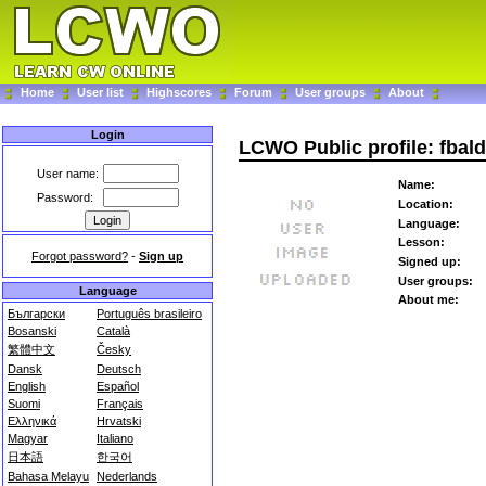
Home
User list
Highscores
Forum
User groups
About
Login
LCWO Public profile: fbal
User name:
Name:
Password:
Location:
Language:
Lesson:
Forgot password?
-
Sign up
Signed up:
User groups:
Language
About me:
Български
Português brasileiro
Bosanski
Català
繁體中文
Česky
Dansk
Deutsch
English
Español
Suomi
Français
Ελληνικά
Hrvatski
Magyar
Italiano
日本語
한국어
Bahasa Melayu
Nederlands