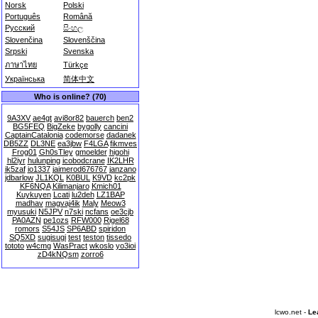
Norsk
Polski
Português
Română
Русский
සිංහල
Slovenčina
Slovenščina
Srpski
Svenska
ภาษาไทย
Türkçe
Українська
简体中文
Who is online? (70)
9A3XV
ae4gt
avi8or82
bauerch
ben2
BG5FEQ
BigZeke
bygolly
cancini
CaptainCatalonia
codemorse
dadanek
DB5ZZ
DL3NE
ea3jbw
F4LGA
fikmves
Frog01
Gh0sTley
gmoelder
higohi
hl2iyr
hulunping
icobodcrane
IK2LHR
ik5zaf
io1337
jaimerod676767
janzano
jdbarlow
JL1KQL
K0BUL
K9VD
kc2pk
KF6NQA
Kilimanjaro
Kmich01
Kuykuyen
Lcati
lu2deh
LZ1BAP
madhav
magvaj4ik
Maly
Meow3
myusuki
N5JPV
n7ski
ncfans
oe3cjb
PA0AZN
pe1ozs
RFW000
Rigel68
romors
S54JS
SP6ABD
spiridon
SQ5XD
sugisugi
test
teston
tissedo
tototo
w4cmg
WasPract
wkoslo
yo3ioi
zD4kNQsm
zorro6
lcwo.net -
Le