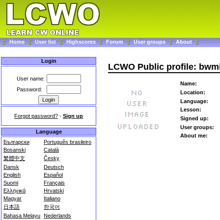
Home
User list
Highscores
Forum
User groups
About
Login
LCWO Public profile: bwmi
User name:
Name:
Password:
Location:
Language:
Lesson:
Forgot password?
-
Sign up
Signed up:
User groups:
Language
About me:
Български
Português brasileiro
Bosanski
Català
繁體中文
Česky
Dansk
Deutsch
English
Español
Suomi
Français
Ελληνικά
Hrvatski
Magyar
Italiano
日本語
한국어
Bahasa Melayu
Nederlands