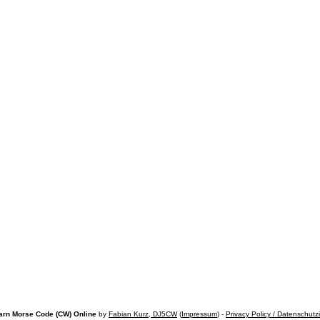
arn Morse Code (CW) Online
by
Fabian Kurz, DJ5CW
(
Impressum
) -
Privacy Policy / Datenschutz