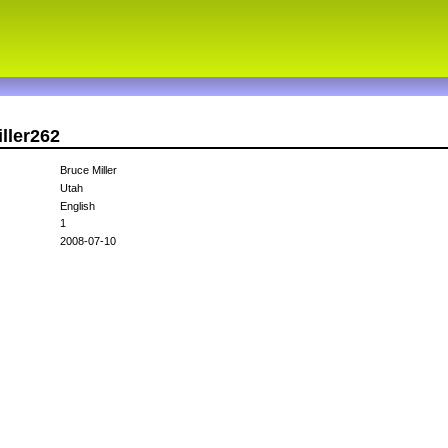
ller262
Bruce Miller
Utah
English
1
2008-07-10