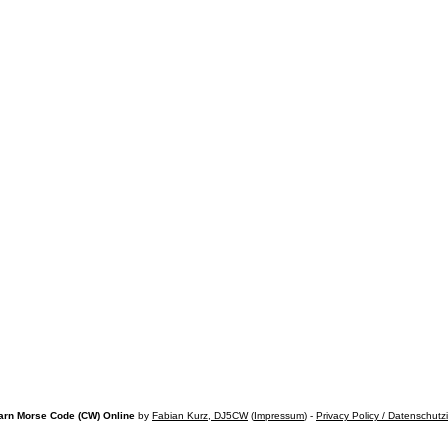
arn Morse Code (CW) Online
by
Fabian Kurz, DJ5CW
(
Impressum
) -
Privacy Policy / Datenschutz