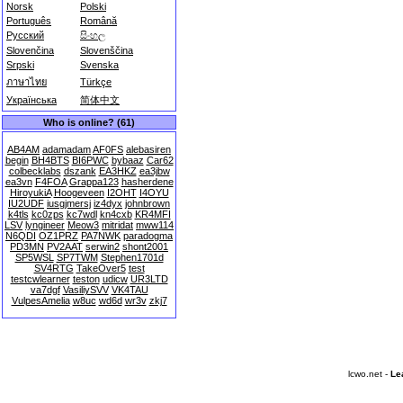
Norsk
Polski
Português
Română
Русский
සිංහල
Slovenčina
Slovenščina
Srpski
Svenska
ภาษาไทย
Türkçe
Українська
简体中文
Who is online? (61)
AB4AM
adamadam
AF0FS
alebasiren
begin
BH4BTS
BI6PWC
bybaaz
Car62
colbecklabs
dszank
EA3HKZ
ea3jbw
ea3vn
F4FOA
Grappa123
hasherdene
HiroyukiA
Hoogeveen
I2OHT
I4OYU
IU2UDF
iusgjmersj
iz4dyx
johnbrown
k4tls
kc0zps
kc7wdl
kn4cxb
KR4MFI
LSV
lyngineer
Meow3
mitridat
mww114
N6QDI
OZ1PRZ
PA7NWK
paradogma
PD3MN
PV2AAT
serwin2
shont2001
SP5WSL
SP7TWM
Stephen1701d
SV4RTG
TakeOver5
test
testcwlearner
teston
udicw
UR3LTD
va7dgf
VasiliySVV
VK4TAU
VulpesAmelia
w8uc
wd6d
wr3v
zkj7
lcwo.net -
Le