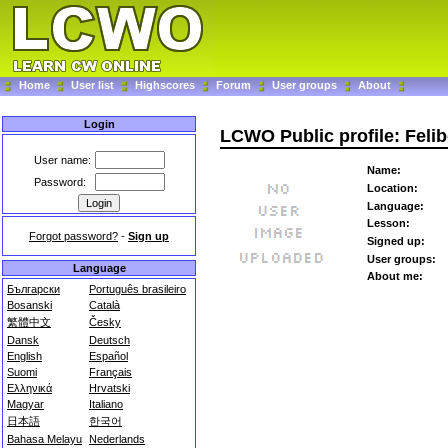
Home
User list
Highscores
Forum
User groups
About
Login
LCWO Public profile: Felib
User name:
Name:
Password:
Location:
Language:
Lesson:
Forgot password?
-
Sign up
Signed up:
User groups:
Language
About me:
Български
Português brasileiro
Bosanski
Català
繁體中文
Česky
Dansk
Deutsch
English
Español
Suomi
Français
Ελληνικά
Hrvatski
Magyar
Italiano
日本語
한국어
Bahasa Melayu
Nederlands