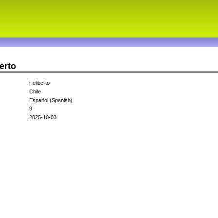
erto
Feliberto
Chile
Español (Spanish)
9
2025-10-03