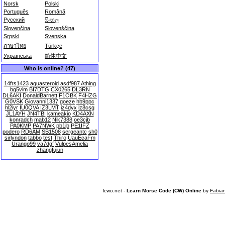
Norsk
Polski
Português
Română
Русский
සිංහල
Slovenčina
Slovenščina
Srpski
Svenska
ภาษาไทย
Türkçe
Українська
简体中文
Who is online? (47)
14frs1423
aquasteroid
asdf987
Athing
bg5vim
BI7DTG
CX0265
DL3RN
DL6AKI
DonaldBarnett
F1OBK
F4HZG
G0VSK
Giovanni1337
goeze
hb9ppc
hl2iyr
IU0QVA
IZ3LMT
iz4dyx
iz8csg
JL1AYH
JN4TBI
kameakio
KD4AXN
konradch
mab12
Nik7388
oe3cjb
PA0KMP
PA7NWK
pb1jb
PE1IFZ
podero
RD6AM
SB1508
sergeantc
sh0
sirlyndon
tabbo
test
Thiro
UauEcaFm
Urango99
va7dgf
VulpesAmelia
zhangfujun
lcwo.net -
Learn Morse Code (CW) Online
by
Fabia