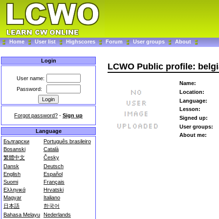
Home
User list
Highscores
Forum
User groups
About
Login
LCWO Public profile: belg
User name:
Name:
Password:
Location:
Language:
Lesson:
Forgot password?
-
Sign up
Signed up:
User groups:
Language
About me:
Български
Português brasileiro
Bosanski
Català
繁體中文
Česky
Dansk
Deutsch
English
Español
Suomi
Français
Ελληνικά
Hrvatski
Magyar
Italiano
日本語
한국어
Bahasa Melayu
Nederlands