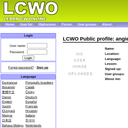
Home
User list
Highscores
Forum
User groups
About
Login
LCWO Public profile: angi
User name:
Name:
Password:
Location:
Language:
Lesson:
Forgot password?
-
Sign up
Signed up:
User groups:
Language
About me:
Български
Português brasileiro
Bosanski
Català
繁體中文
Česky
Dansk
Deutsch
English
Español
Suomi
Français
Ελληνικά
Hrvatski
Magyar
Italiano
日本語
한국어
Bahasa Melayu
Nederlands