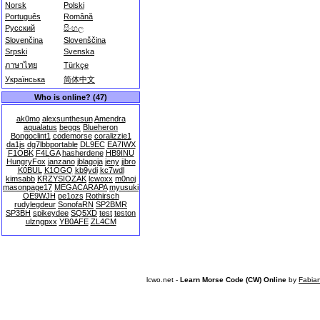
Norsk
Polski
Português
Română
Русский
සිංහල
Slovenčina
Slovenščina
Srpski
Svenska
ภาษาไทย
Türkçe
Українська
简体中文
Who is online? (47)
ak0mo
alexsunthesun
Amendra
aqualatus
beggs
Blueheron
Bongoclint1
codemorse
coralizzie1
da1js
dg7lbbportable
DL9EC
EA7IWX
F1OBK
F4LGA
hasherdene
HB9INU
HungryFox
janzano
jblagoja
jeny
jjbro
K0BUL
K1OGQ
kb9ydi
kc7wdl
kimsabb
KRZYSIOZAK
lcwoxx
m0noj
masonpage17
MEGACARAPA
myusuki
OE9WJH
pe1ozs
Rothirsch
rudylegdeur
SonofaRN
SP2BMR
SP3BH
spikeydee
SQ5XD
test
teston
ulzngpxx
YB0AFE
ZL4CM
lcwo.net -
Learn Morse Code (CW) Online
by
Fabia