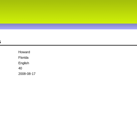
s
Howard
Florida
English
40
2008-08-17