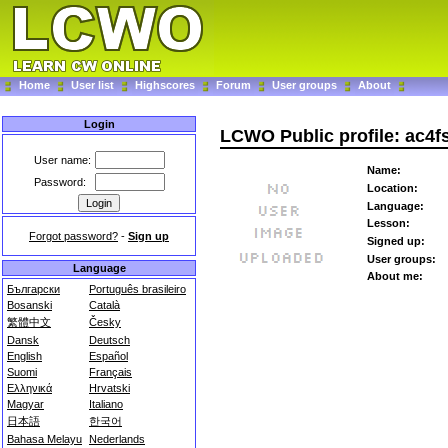
Home
User list
Highscores
Forum
User groups
About
Login
LCWO Public profile: ac4f
User name:
Name:
Password:
Location:
Language:
Lesson:
Forgot password?
-
Sign up
Signed up:
User groups:
Language
About me:
Български
Português brasileiro
Bosanski
Català
繁體中文
Česky
Dansk
Deutsch
English
Español
Suomi
Français
Ελληνικά
Hrvatski
Magyar
Italiano
日本語
한국어
Bahasa Melayu
Nederlands