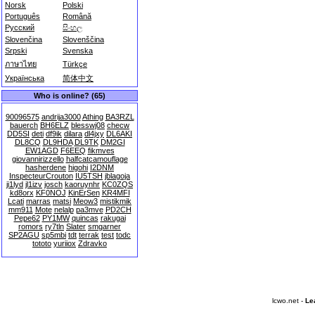
Norsk
Polski
Português
Română
Русский
සිංහල
Slovenčina
Slovenščina
Srpski
Svenska
ภาษาไทย
Türkçe
Українська
简体中文
Who is online? (65)
90096575
andrija3000
Athing
BA3RZL
bauerch
BH6ELZ
blesswj08
checw
DD5SI
deti
df9ik
dilara
dl4jxy
DL6AKI
DL8CQ
DL9HDA
DL9TK
DM2GI
EW1AGD
F6EEQ
fikmves
giovannirizzello
halfcatcamouflage
hasherdene
higohi
I2DNM
InspecteurCrouton
IU5TSH
jblagoja
ji1lyd
jl1izv
josch
kaoruynhr
KC0ZQS
kd8orx
KF0NOJ
KinErSen
KR4MFI
Lcati
marras
matsi
Meow3
mistikmik
mm911
Mote
nelalp
pa3mve
PD2CH
Pepe62
PY1MW
quincas
rakugai
romors
ry7tln
Slater
smgarner
SP2AGU
sp5mbi
tdt
terrak
test
todc
tototo
yuriiox
Zdravko
lcwo.net -
Le