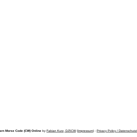
arn Morse Code (CW) Online
by
Fabian Kurz, DJ5CW
(
Impressum
) -
Privacy Policy / Datenschutz