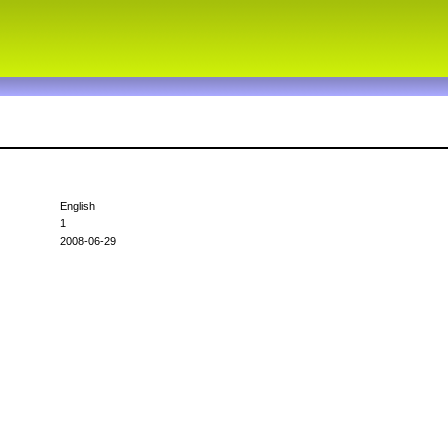
English
1
2008-06-29