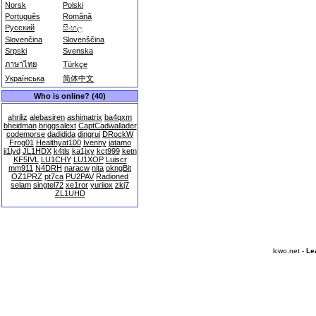
Norsk
Polski
Português
Română
Русский
සිංහල
Slovenčina
Slovenščina
Srpski
Svenska
ภาษาไทย
Türkçe
Українська
简体中文
Who is online? (40)
ahriliz
alebasiren
ashimatrix
ba4qxm
bheidman
briggsalext
CaptCadwallader
codemorse
dadidida
dingrui
DRockW
Frog01
Healthyat100
Ivenny
jatamo
ji1lyd
JL1HDX
k4tls
ka1jxy
kct999
ketn
KF5IVL
LU1CHY
LU1XOP
Luiscr
mm911
N4DRH
naracw
nita
okngBit
OZ1PRZ
pt7ca
PU2PAV
Radioned
selam
singtel72
xe1ror
yuriiox
zkj7
ZL1UHD
lcwo.net -
Le