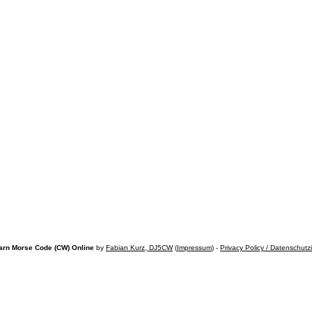
arn Morse Code (CW) Online
by
Fabian Kurz, DJ5CW
(
Impressum
) -
Privacy Policy / Datenschutz