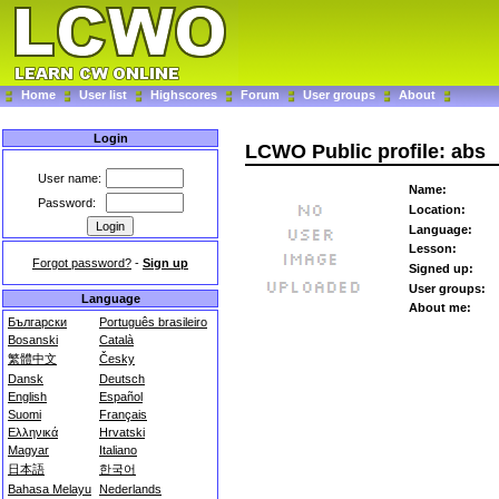
Home
User list
Highscores
Forum
User groups
About
Login
LCWO Public profile: abs
User name:
Name:
Password:
Location:
Language:
Lesson:
Forgot password?
-
Sign up
Signed up:
User groups:
Language
About me:
Български
Português brasileiro
Bosanski
Català
繁體中文
Česky
Dansk
Deutsch
English
Español
Suomi
Français
Ελληνικά
Hrvatski
Magyar
Italiano
日本語
한국어
Bahasa Melayu
Nederlands