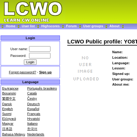
Home
User list
Highscores
Forum
User groups
About
Login
LCWO Public profile: YO
User name:
Name:
Password:
Location:
Language:
Lesson:
Forgot password?
-
Sign up
Signed up:
User groups:
Language
About me:
Български
Português brasileiro
Bosanski
Català
繁體中文
Česky
Dansk
Deutsch
English
Español
Suomi
Français
Ελληνικά
Hrvatski
Magyar
Italiano
日本語
한국어
Bahasa Melayu
Nederlands