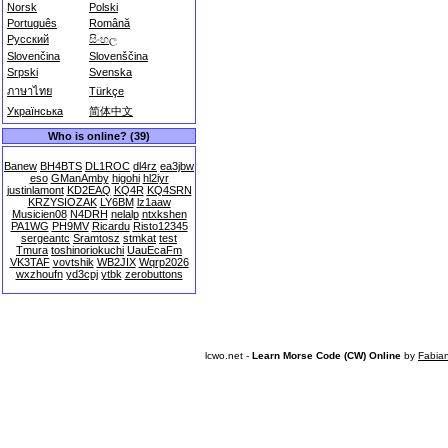
Norsk
Polski
Português
Română
Русский
සිංහල
Slovenčina
Slovenščina
Srpski
Svenska
ภาษาไทย
Türkçe
Українська
简体中文
Who is online? (39)
Banew
BH4BTS
DL1ROC
dl4rz
ea3jbw
eso
GManAmby
higohi
hl2iyr
justinlamont
KD2EAQ
KQ4R
KQ4SRN
KRZYSIOZAK
LY6BM
lz1aaw
Musicien08
N4DRH
nelalp
ntxkshen
PA1WG
PH9MV
Ricardu
Risto12345
sergeantc
Sramtosz
stmkat
test
Tmura
toshinoriokuchi
UauEcaFm
VK3TAF
vovtshik
WB2JIX
Wqrp2026
wxzhoufn
yd3cpj
ytbk
zerobuttons
lcwo.net -
Learn Morse Code (CW) Online
by
Fabia