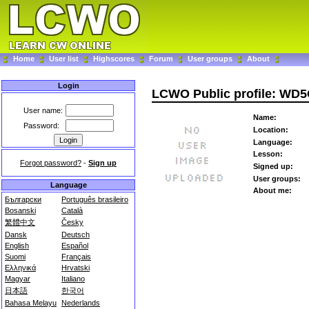
Home
User list
Highscores
Forum
User groups
About
Login
LCWO Public profile: W
User name:
Name:
Password:
Location:
Language:
Lesson:
Forgot password?
-
Sign up
Signed up:
User groups:
Language
About me:
Български
Português brasileiro
Bosanski
Català
繁體中文
Česky
Dansk
Deutsch
English
Español
Suomi
Français
Ελληνικά
Hrvatski
Magyar
Italiano
日本語
한국어
Bahasa Melayu
Nederlands