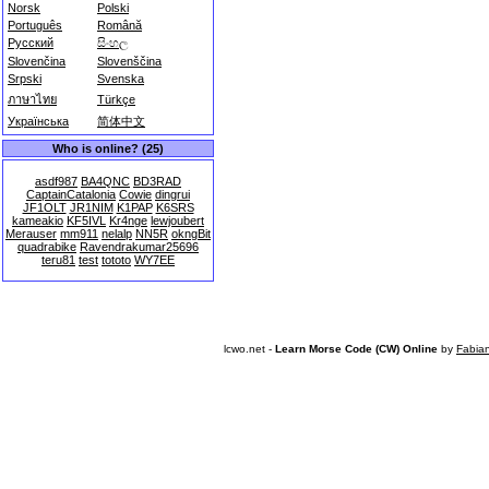
Norsk
Polski
Português
Română
Русский
සිංහල
Slovenčina
Slovenščina
Srpski
Svenska
ภาษาไทย
Türkçe
Українська
简体中文
Who is online? (25)
asdf987
BA4QNC
BD3RAD
CaptainCatalonia
Cowie
dingrui
JF1OLT
JR1NIM
K1PAP
K6SRS
kameakio
KF5IVL
Kr4nge
lewjoubert
Merauser
mm911
nelalp
NN5R
okngBit
quadrabike
Ravendrakumar25696
teru81
test
tototo
WY7EE
lcwo.net -
Learn Morse Code (CW) Online
by
Fabia