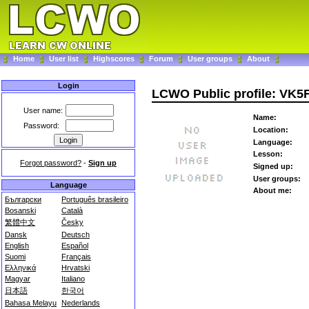
Home
User list
Highscores
Forum
User groups
About
Login
LCWO Public profile: VK5
User name:
Name:
Password:
Location:
Language:
Lesson:
Forgot password?
-
Sign up
Signed up:
User groups:
Language
About me:
Български
Português brasileiro
Bosanski
Català
繁體中文
Česky
Dansk
Deutsch
English
Español
Suomi
Français
Ελληνικά
Hrvatski
Magyar
Italiano
日本語
한국어
Bahasa Melayu
Nederlands