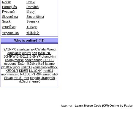
Norsk
Polski
Português
Română
Русский
සිංහල
Slovenčina
Slovenščina
Srpski
Svenska
ภาษาไทย
Türkçe
Українська
简体中文
Who is online? (41)
9A3NPX
afsalazar
akiCW
alanWang
aqualatus
Ayumi
azjr
BA4QNC
BG4RW
BH6ELZ
BI6NYP
chanokim
chippymorse
daokezhuge
DL9EC
ecopony
Ejs14
flk2ejxe
ike3
jatamo
jdh1832
juggi
K8XCO
kameakio
kd8orx
KE9DLR
KI0ER
LU1CHY
mm911
monmontaro
N4ZDL
PTR04
saeed
sh0
Slalan
teru81
test
tungdq
Urango99
vk3spi
zheme6
lcwo.net -
Learn Morse Code (CW) Online
by
Fabia