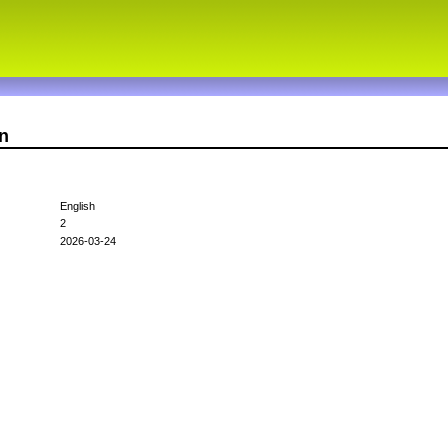
n
English
2
2026-03-24