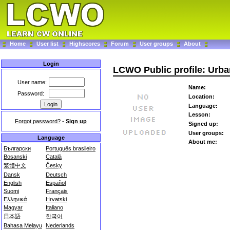
Home
User list
Highscores
Forum
User groups
About
Login
LCWO Public profile: Urba
User name:
Name:
Password:
Location:
Language:
Lesson:
Forgot password?
-
Sign up
Signed up:
User groups:
Language
About me:
Български
Português brasileiro
Bosanski
Català
繁體中文
Česky
Dansk
Deutsch
English
Español
Suomi
Français
Ελληνικά
Hrvatski
Magyar
Italiano
日本語
한국어
Bahasa Melayu
Nederlands