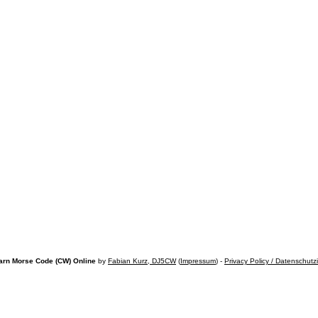
arn Morse Code (CW) Online
by
Fabian Kurz, DJ5CW
(
Impressum
) -
Privacy Policy / Datenschutz