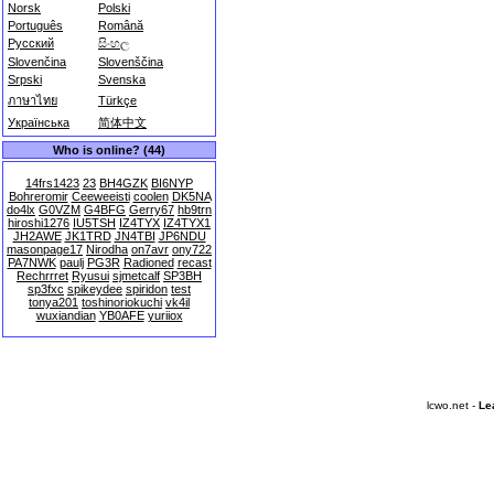
Norsk
Polski
Português
Română
Русский
සිංහල
Slovenčina
Slovenščina
Srpski
Svenska
ภาษาไทย
Türkçe
Українська
简体中文
Who is online? (44)
14frs1423
23
BH4GZK
BI6NYP
Bohreromir
Ceeweeisti
coolen
DK5NA
do4lx
G0VZM
G4BFG
Gerry67
hb9trn
hiroshi1276
IU5TSH
IZ4TYX
IZ4TYX1
JH2AWE
JK1TRD
JN4TBI
JP6NDU
masonpage17
Nirodha
on7avr
ony722
PA7NWK
paulj
PG3R
Radioned
recast
Rechrrret
Ryusui
sjmetcalf
SP3BH
sp3fxc
spikeydee
spiridon
test
tonya201
toshinoriokuchi
vk4il
wuxiandian
YB0AFE
yuriiox
lcwo.net -
Le