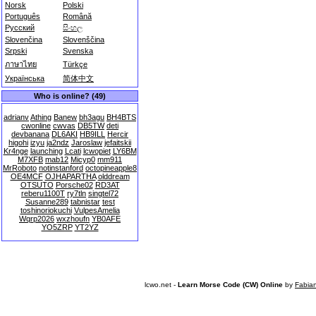
Norsk
Polski
Português
Română
Русский
සිංහල
Slovenčina
Slovenščina
Srpski
Svenska
ภาษาไทย
Türkçe
Українська
简体中文
Who is online? (49)
adrianv
Athing
Banew
bh3agu
BH4BTS
cwonline
cwvas
DB5TW
deti
devbanana
DL6AKI
HB9ILL
Hercir
higohi
izyu
ja2ndz
Jaroslaw
jefaitskii
Kr4nge
launching
Lcati
lcwopiet
LY6BM
M7XFB
mab12
Micyp0
mm911
MrRoboto
notinstanford
octopineapple8
OE4MCF
OJHAPARTHA
olddream
OTSUTO
Porsche02
RD3AT
reberu1100T
ry7tln
singtel72
Susanne289
tabnistar
test
toshinoriokuchi
VulpesAmelia
Wqrp2026
wxzhoufn
YB0AFE
YO5ZRP
YT2YZ
lcwo.net -
Learn Morse Code (CW) Online
by
Fabia