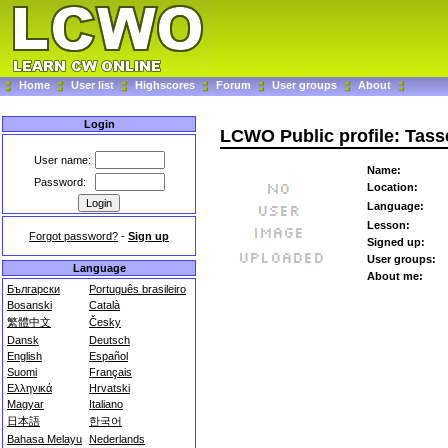
Home
User list
Highscores
Forum
User groups
About
Login
LCWO Public profile: Tass
User name:
Name:
Password:
Location:
Language:
Lesson:
Forgot password?
-
Sign up
Signed up:
User groups:
Language
About me:
Български
Português brasileiro
Bosanski
Català
繁體中文
Česky
Dansk
Deutsch
English
Español
Suomi
Français
Ελληνικά
Hrvatski
Magyar
Italiano
日本語
한국어
Bahasa Melayu
Nederlands