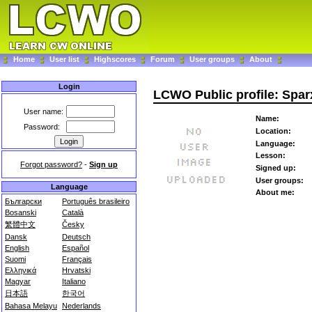
Home
User list
Highscores
Forum
User groups
About
Login
LCWO Public profile: Spar
User name:
Name:
Password:
Location:
Language:
Lesson:
Forgot password?
-
Sign up
Signed up:
User groups:
Language
About me:
Български
Português brasileiro
Bosanski
Català
繁體中文
Česky
Dansk
Deutsch
English
Español
Suomi
Français
Ελληνικά
Hrvatski
Magyar
Italiano
日本語
한국어
Bahasa Melayu
Nederlands