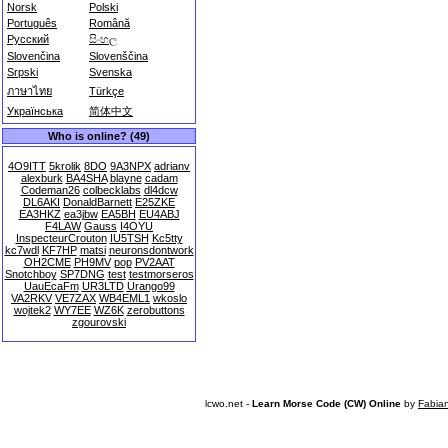
Norsk
Polski
Português
Română
Русский
සිංහල
Slovenčina
Slovenščina
Srpski
Svenska
ภาษาไทย
Türkçe
Українська
简体中文
Who is online? (49)
4O9ITT
5krolik
8DO
9A3NPX
adrianv
alexburk
BA4SHA
blayne
cadam
Codeman26
colbecklabs
dl4dcw
DL6AKI
DonaldBarnett
E25ZKE
EA3HKZ
ea3jbw
EA5BH
EU4ABJ
F4LAW
Gauss
I4OYU
InspecteurCrouton
IU5TSH
Kc5tty
kc7wdl
KF7HP
matsi
neuronsdontwork
OH2CME
PH9MV
pop
PV2AAT
Snotchboy
SP7DNG
test
testmorseros
UauEcaFm
UR3LTD
Urango99
VA2RKV
VE7ZAX
WB4EML1
wkoslo
wojtek2
WY7EE
WZ6K
zerobuttons
zgourovski
lcwo.net -
Learn Morse Code (CW) Online
by
Fabia