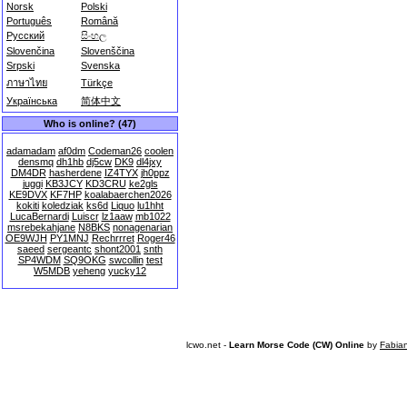
Norsk
Polski
Português
Română
Русский
සිංහල
Slovenčina
Slovenščina
Srpski
Svenska
ภาษาไทย
Türkçe
Українська
简体中文
Who is online? (47)
adamadam
af0dm
Codeman26
coolen
densmq
dh1hb
dj5cw
DK9
dl4jxy
DM4DR
hasherdene
IZ4TYX
jh0ppz
juggi
KB3JCY
KD3CRU
ke2gls
KE9DVX
KF7HP
koalabaerchen2026
kokiti
koledziak
ks6d
Liquo
lu1hht
LucaBernardi
Luiscr
lz1aaw
mb1022
msrebekahjane
N8BKS
nonagenarian
OE9WJH
PY1MNJ
Rechrrret
Roger46
saeed
sergeantc
shont2001
snth
SP4WDM
SQ9OKG
swcollin
test
W5MDB
yeheng
yucky12
lcwo.net -
Learn Morse Code (CW) Online
by
Fabia