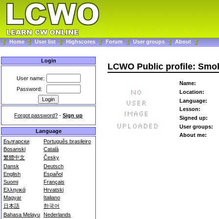
Home
User list
Highscores
Forum
User groups
About
Login
LCWO Public profile: Sm
User name:
Name:
Password:
Location:
Language:
Lesson:
Forgot password?
-
Sign up
Signed up:
User groups:
Language
About me:
Български
Português brasileiro
Bosanski
Català
繁體中文
Česky
Dansk
Deutsch
English
Español
Suomi
Français
Ελληνικά
Hrvatski
Magyar
Italiano
日本語
한국어
Bahasa Melayu
Nederlands