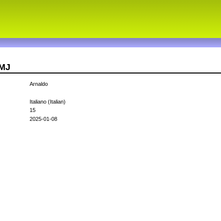
TMJ
Arnaldo
Italiano (Italian)
15
2025-01-08