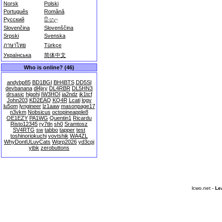
Norsk
Polski
Português
Română
Русский
සිංහල
Slovenčina
Slovenščina
Srpski
Svenska
ภาษาไทย
Türkçe
Українська
简体中文
Who is online? (46)
andybp85
BD1BGI
BH4BTS
DD5SI
devbanana
dl4jxy
DL4RBR
DL5HN3
drsasic
higohi
IW3HOI
ja2ndz
jk1tcf
John203
KD2EAQ
KQ4R
Lcati
logv
lu5om
lyngineer
lz1aaw
masonpage17
n3vkm
Nobsicus
octopineapple8
OE1EZY
PA1WG
Quentin1
Ricardu
Risto12345
ry7tln
sh0
Sramtosz
SV4RTG
sw
tabbo
tapper
test
toshinoriokuchi
vovtshik
WA4ZL
WhyDontULuvCats
Wqrp2026
yd3cpj
ytbk
zerobuttons
lcwo.net -
Le