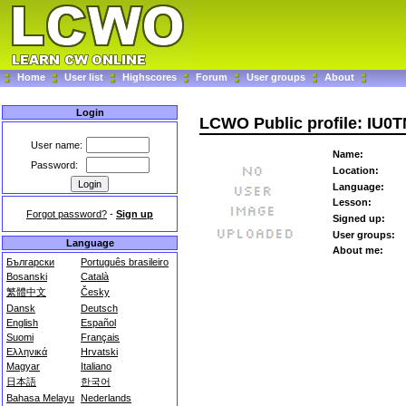
Home
User list
Highscores
Forum
User groups
About
Login
LCWO Public profile: IU0
User name:
Name:
Password:
Location:
Language:
Lesson:
Forgot password?
-
Sign up
Signed up:
User groups:
Language
About me:
Български
Português brasileiro
Bosanski
Català
繁體中文
Česky
Dansk
Deutsch
English
Español
Suomi
Français
Ελληνικά
Hrvatski
Magyar
Italiano
日本語
한국어
Bahasa Melayu
Nederlands