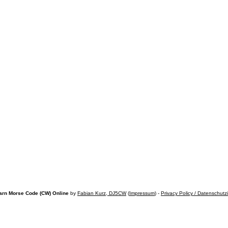
arn Morse Code (CW) Online
by
Fabian Kurz, DJ5CW
(
Impressum
) -
Privacy Policy / Datenschutz