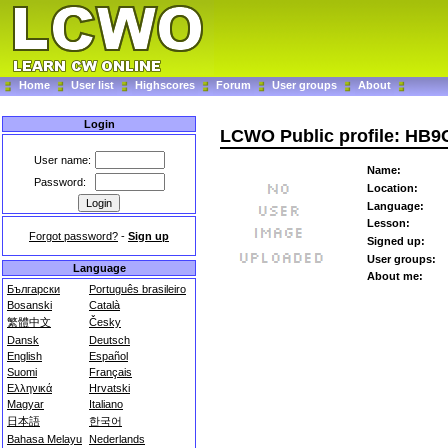
Home
User list
Highscores
Forum
User groups
About
Login
LCWO Public profile: HB
User name:
Name:
Password:
Location:
Language:
Lesson:
Forgot password?
-
Sign up
Signed up:
User groups:
Language
About me:
Български
Português brasileiro
Bosanski
Català
繁體中文
Česky
Dansk
Deutsch
English
Español
Suomi
Français
Ελληνικά
Hrvatski
Magyar
Italiano
日本語
한국어
Bahasa Melayu
Nederlands