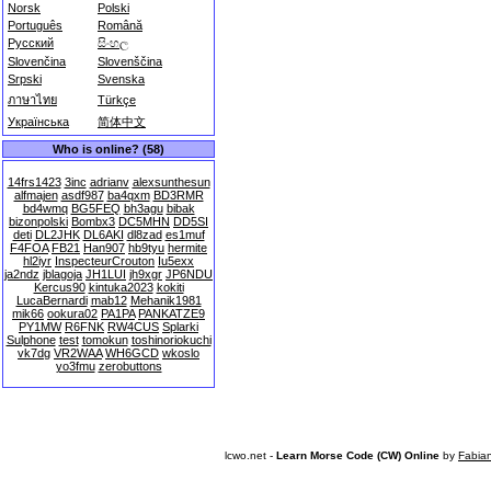
Norsk
Polski
Português
Română
Русский
සිංහල
Slovenčina
Slovenščina
Srpski
Svenska
ภาษาไทย
Türkçe
Українська
简体中文
Who is online? (58)
14frs1423
3inc
adrianv
alexsunthesun
alfmajen
asdf987
ba4qxm
BD3RMR
bd4wmq
BG5FEQ
bh3agu
bibak
bizonpolski
Bombx3
DC5MHN
DD5SI
deti
DL2JHK
DL6AKI
dl8zad
es1muf
F4FOA
FB21
Han907
hb9tyu
hermite
hl2iyr
InspecteurCrouton
Iu5exx
ja2ndz
jblagoja
JH1LUI
jh9xgr
JP6NDU
Kercus90
kintuka2023
kokiti
LucaBernardi
mab12
Mehanik1981
mik66
ookura02
PA1PA
PANKATZE9
PY1MW
R6FNK
RW4CUS
Splarki
Sulphone
test
tomokun
toshinoriokuchi
vk7dg
VR2WAA
WH6GCD
wkoslo
yo3fmu
zerobuttons
lcwo.net -
Learn Morse Code (CW) Online
by
Fabia