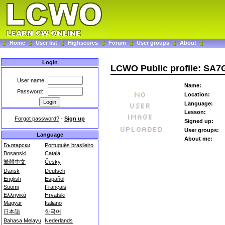
Home
User list
Highscores
Forum
User groups
About
Login
LCWO Public profile: SA
User name:
Name:
Password:
Location:
Language:
Lesson:
Forgot password?
-
Sign up
Signed up:
User groups:
Language
About me:
Български
Português brasileiro
Bosanski
Català
繁體中文
Česky
Dansk
Deutsch
English
Español
Suomi
Français
Ελληνικά
Hrvatski
Magyar
Italiano
日本語
한국어
Bahasa Melayu
Nederlands