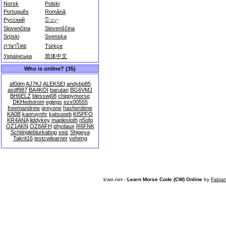
Norsk
Polski
Português
Română
Русский
සිංහල
Slovenčina
Slovenščina
Srpski
Svenska
ภาษาไทย
Türkçe
Українська
简体中文
Who is online? (35)
af0dm
AJ7KJ
ALEKSEI
andybp85
asdf987
BA4KOI
barutan
BG6VMJ
BH6ELZ
blesswj08
chippymorse
DKHedstrom
eglegs
ezx00555
freemandrew
greyone
hasherdene
KA0B
kaoruynhr
katsuoeb
KI5PFO
KR4ANA
liddykey
maplesloth
n5ofq
OZ1AKN
OZ8AFH
phydaux
R6FNK
Schtingleblurkabop
seiz
Shigeya
Takrit16
testcwlearner
yeheng
lcwo.net -
Learn Morse Code (CW) Online
by
Fabia