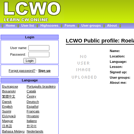
Home
User list
Highscores
Forum
User groups
About
Login
LCWO Public profile: Roe
User name:
Name:
Password:
Location:
Language:
Lesson:
Forgot password?
-
Sign up
Signed up:
User groups:
Language
About me:
Български
Português brasileiro
Bosanski
Català
繁體中文
Česky
Dansk
Deutsch
English
Español
Suomi
Français
Ελληνικά
Hrvatski
Magyar
Italiano
日本語
한국어
Bahasa Melayu
Nederlands