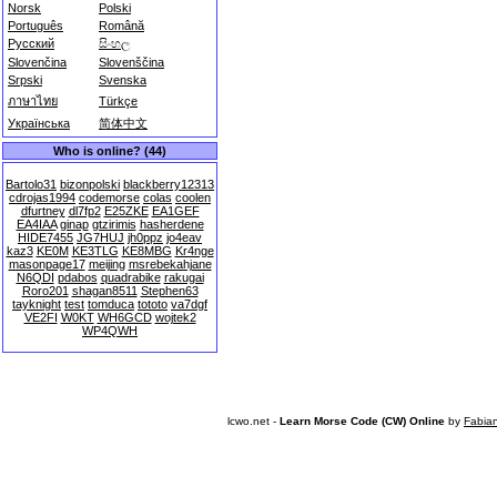
Norsk
Polski
Português
Română
Русский
සිංහල
Slovenčina
Slovenščina
Srpski
Svenska
ภาษาไทย
Türkçe
Українська
简体中文
Who is online? (44)
Bartolo31
bizonpolski
blackberry12313
cdrojas1994
codemorse
colas
coolen
dfurtney
dl7fp2
E25ZKE
EA1GEF
EA4IAA
ginap
gtzirimis
hasherdene
HIDE7455
JG7HUJ
jh0ppz
jo4eav
kaz3
KE0M
KE3TLG
KE8MBG
Kr4nge
masonpage17
meijing
msrebekahjane
N6QDI
pdabos
quadrabike
rakugai
Roro201
shagan8511
Stephen63
tayknight
test
tomduca
tototo
va7dgf
VE2FI
W0KT
WH6GCD
wojtek2
WP4QWH
lcwo.net -
Learn Morse Code (CW) Online
by
Fabia