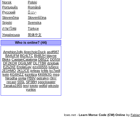
Norsk
Polski
Português
Română
Русский
සිංහල
Slovenčina
Slovenščina
Srpski
Svenska
ภาษาไทย
Türkçe
Українська
简体中文
Who is online? (44)
AmphionJolly
AnechoicDuck
asdf987
BA4UFM
BG4LTC
BI4BJH
blayne
Bloks
CaptainCatalonia
DB5ZZ
DD5SI
DF2KOR
DG6LMP
DL7TBR
dziobak
E25ZKE
EnolaGay
ezx00555
Iu5exx
JE1HMO
JK1JCE
jo4eav
k4tls
kc7wdl
ketn
KG6HZZ
kiziritiza
KK6WJG
msg
Nirodha
on4ai
PB9V
petralyn
r9rrr
recast
S55L
SP3BH
spockwater
Tanaka1955
test
tototo
wd6d
wkoslo
yuriiox
lcwo.net -
Learn Morse Code (CW) Online
by
Fabia