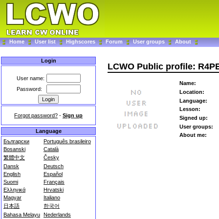
Home
User list
Highscores
Forum
User groups
About
Login
LCWO Public profile: R4P
User name:
Name:
Password:
Location:
Language:
Lesson:
Forgot password?
-
Sign up
Signed up:
User groups:
Language
About me:
Български
Português brasileiro
Bosanski
Català
繁體中文
Česky
Dansk
Deutsch
English
Español
Suomi
Français
Ελληνικά
Hrvatski
Magyar
Italiano
日本語
한국어
Bahasa Melayu
Nederlands