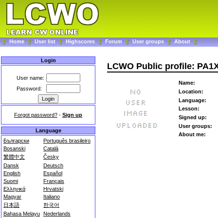
Home
User list
Highscores
Forum
User groups
About
Login
LCWO Public profile: PA
User name:
Name:
Password:
Location:
Language:
Lesson:
Forgot password?
-
Sign up
Signed up:
User groups:
Language
About me:
Български
Português brasileiro
Bosanski
Català
繁體中文
Česky
Dansk
Deutsch
English
Español
Suomi
Français
Ελληνικά
Hrvatski
Magyar
Italiano
日本語
한국어
Bahasa Melayu
Nederlands