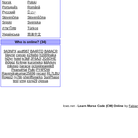
Norsk
Polski
Português
Română
Русский
සිංහල
Slovenčina
Slovenščina
Srpski
Svenska
ภาษาไทย
Türkçe
Українська
简体中文
Who is online? (34)
9A3NPX
asdf987
BA4RTD
BA8ACR
blayne
cwvas
e24wbo
h1684naka
hl2iyr
hotel
iv3ldf
JF6AJI
JG6QHE
jh0ppz
Kr4nge
kuromeko
liddykey
mikewo
naracw
octopineapple8
PeanutHat
Pulki
PY4PDW
Ravendrakumar25696
recast
RL7LBU
RojasD
ry7tln
sheriffsparks
SunPhase
test
vmg
xsrg29
zjosua
lcwo.net -
Learn Morse Code (CW) Online
by
Fabia