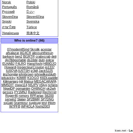
Norsk
Polski
Português
Română
Русский
සිංහල
Slovenčina
Slovenščina
Srpski
Svenska
ภาษาไทย
Türkçe
Українська
简体中文
Who is online? (66)
07modem85md
5krolik
acestar
afsalazar
AG4CR
alexsunthesun
ba4qxm
ben2
BI1RTR
crabvcrab
deti
dg7lbbportable
ds2dde
dutn
eqlcw
EU4ABJ
F4LRQ
HanaYoshi
HB9DJQ
Howardi
InspecteurCrouton
io1337
IU0QVA
IU5TSH
iz3jdl
Jack5225
jinzhonglai
johnbrown
johnwilkesbluth
jolsavicky
K0MIR
K1OGQ
K6DLpaddle
Kilimanjaro
kjli
Matsui
MEGACARAPA
MM5DIT
mww114
N5JPV
n5lyg
ncfans
NigelDP
ogmaintim
OH8NGH
ok2wh
pe1ozs
PY1MNJ
Radioned
Rechrrret
Roger46
romors
RPFarias
S6200
serwin2
Slalan
SP2BMR
SP7DNG
sq1akl
Sramtosz
sugisugi
test
thkim
W7PFB
WP4OLA
Yoshi2003
lcwo.net -
Le