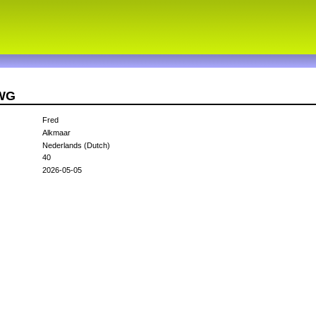
1WG
Fred
Alkmaar
Nederlands (Dutch)
40
2026-05-05