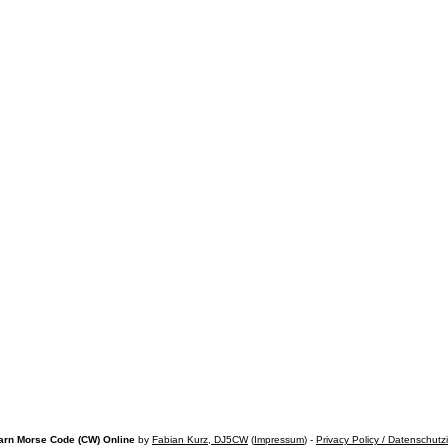
arn Morse Code (CW) Online
by
Fabian Kurz, DJ5CW
(
Impressum
) -
Privacy Policy / Datenschutz