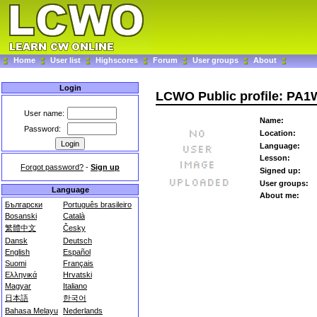
Home
User list
Highscores
Forum
User groups
About
Login
LCWO Public profile: PA
User name:
Name:
Password:
Location:
Language:
Lesson:
Forgot password?
-
Sign up
Signed up:
User groups:
Language
About me:
Български
Português brasileiro
Bosanski
Català
繁體中文
Česky
Dansk
Deutsch
English
Español
Suomi
Français
Ελληνικά
Hrvatski
Magyar
Italiano
日本語
한국어
Bahasa Melayu
Nederlands