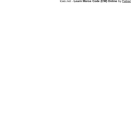
lcwo.net -
Learn Morse Code (CW) Online
by
Fabia