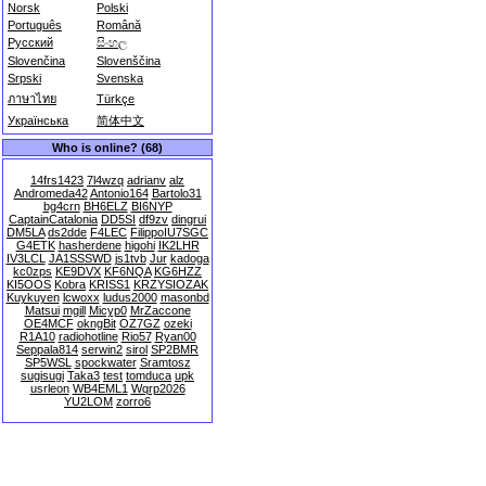
Norsk
Polski
Português
Română
Русский
සිංහල
Slovenčina
Slovenščina
Srpski
Svenska
ภาษาไทย
Türkçe
Українська
简体中文
Who is online? (68)
14frs1423
7l4wzq
adrianv
alz
Andromeda42
Antonio164
Bartolo31
bg4crn
BH6ELZ
BI6NYP
CaptainCatalonia
DD5SI
df9zv
dingrui
DM5LA
ds2dde
F4LEC
FilippoIU7SGC
G4ETK
hasherdene
higohi
IK2LHR
IV3LCL
JA1SSSWD
js1tvb
Jur
kadoga
kc0zps
KE9DVX
KF6NQA
KG6HZZ
KI5OOS
Kobra
KRISS1
KRZYSIOZAK
Kuykuyen
lcwoxx
ludus2000
masonbd
Matsui
mgill
Micyp0
MrZaccone
OE4MCF
okngBit
OZ7GZ
ozeki
R1A10
radiohotline
Rio57
Ryan00
Seppala814
serwin2
sirol
SP2BMR
SP5WSL
spockwater
Sramtosz
sugisugi
Taka3
test
tomduca
upk
usrleon
WB4EML1
Wqrp2026
YU2LOM
zorro6