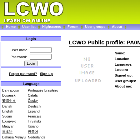
Home
User list
Highscores
Forum
User groups
About
Login
LCWO Public profile: PA
User name:
Name:
Password:
Location:
Language:
Lesson:
Forgot password?
-
Sign up
Signed up:
User groups:
Language
About me:
Български
Português brasileiro
Bosanski
Català
繁體中文
Česky
Dansk
Deutsch
English
Español
Suomi
Français
Ελληνικά
Hrvatski
Magyar
Italiano
日本語
한국어
Bahasa Melayu
Nederlands