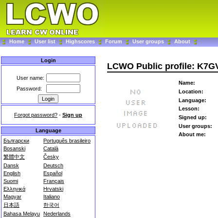
Home
User list
Highscores
Forum
User groups
About
Login
LCWO Public profile: K7
User name:
Name:
Password:
Location:
Language:
Lesson:
Forgot password?
-
Sign up
Signed up:
User groups:
Language
About me:
Български
Português brasileiro
Bosanski
Català
繁體中文
Česky
Dansk
Deutsch
English
Español
Suomi
Français
Ελληνικά
Hrvatski
Magyar
Italiano
日本語
한국어
Bahasa Melayu
Nederlands