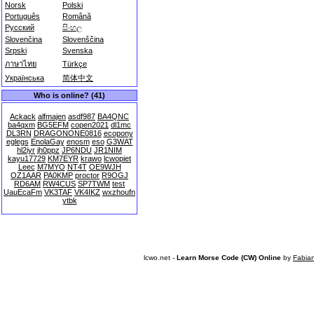
Norsk
Polski
Português
Română
Русский
සිංහල
Slovenčina
Slovenščina
Srpski
Svenska
ภาษาไทย
Türkçe
Українська
简体中文
Who is online? (41)
Ackack
alfmajen
asdf987
BA4QNC
ba4qxm
BG5EFM
copen2021
dl1mc
DL3RN
DRAGONONE0816
ecopony
eglegs
EnolaGay
enosm
eso
G3WAT
hl2iyr
jh0ppz
JP6NDU
JR1NIM
kayu17729
KM7EYR
krawo
lcwopiet
Leec
M7MYO
NT4T
OE9WJH
OZ1AAR
PA0KMP
proctor
R9OGJ
RD6AM
RW4CUS
SP7TWM
test
UauEcaFm
VK3TAF
VK4IKZ
wxzhoufn
ytbk
lcwo.net -
Learn Morse Code (CW) Online
by
Fabia