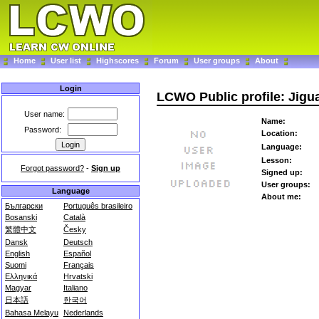
Home
User list
Highscores
Forum
User groups
About
Login
LCWO Public profile: Jigu
User name:
Name:
Password:
Location:
Language:
Lesson:
Forgot password?
-
Sign up
Signed up:
User groups:
Language
About me:
Български
Português brasileiro
Bosanski
Català
繁體中文
Česky
Dansk
Deutsch
English
Español
Suomi
Français
Ελληνικά
Hrvatski
Magyar
Italiano
日本語
한국어
Bahasa Melayu
Nederlands