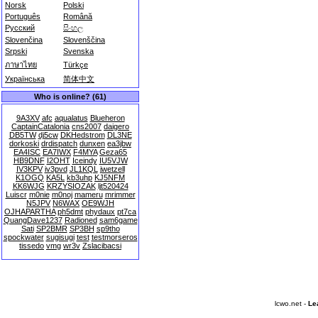
Norsk
Polski
Português
Română
Русский
සිංහල
Slovenčina
Slovenščina
Srpski
Svenska
ภาษาไทย
Türkçe
Українська
简体中文
Who is online? (61)
9A3XV
afc
aqualatus
Blueheron
CaptainCatalonia
cns2007
daigero
DB5TW
dj5cw
DKHedstrom
DL3NE
dorkoski
drdispatch
dunxen
ea3jbw
EA4ISC
EA7IWX
F4MYA
Geza65
HB9DNF
I2OHT
Iceindy
IU5VJW
IV3KPV
iv3pvd
JL1KQL
jwetzell
K1OGQ
KA5L
kb3uhp
KJ5NFM
KK6WJG
KRZYSIOZAK
ljt520424
Luiscr
m0nie
m0noj
mameru
mrimmer
N5JPV
N6WAX
OE9WJH
OJHAPARTHA
ph5dmt
phydaux
pt7ca
QuangDave1237
Radioned
sam6game
Sati
SP2BMR
SP3BH
sp9tho
spockwater
sugisugi
test
testmorseros
tissedo
vmg
wr3v
Zslacibacsi
lcwo.net -
Le