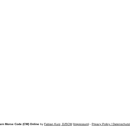
arn Morse Code (CW) Online
by
Fabian Kurz, DJ5CW
(
Impressum
) -
Privacy Policy / Datenschutz