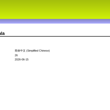
ala
简体中文 (Simplified Chinese)
26
2026-06-15