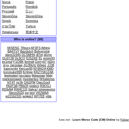
Norsk
Polski
Português
Română
Русский
සිංහල
Slovenčina
Slovenščina
Srpski
Svenska
ภาษาไทย
Türkçe
Українська
简体中文
Who is online? (60)
6K5ENG
7l4wzq
AF0FS
Athing
BA4TVY
Bazdutch
Bohreromir
dave31945
DC5MHN
df7et
dl1mc
DL6YJB
DL8CQ
E25ZKE
EL
engnr83
es1muf
F1OBK
ferendi
Gerry67
hl2iyr
izyu
Jaroslaw
JG3NUU
jh0ppz
JJ38
kaoruynhr
Kercus90
KF6NQA
KMD
korosuke999
Kr4nge
KRZYSIOZAK
lewjoubert
lucciano
Magusian
Maly
markeemaark
musttardo1
NHubertus
NT4T
nv3h
ON1PW
OtecGoril
PA2FSB
PB9ZR
podero
R9OGJ
RD6AM
RW4CUS
SalvaJ
sinewavess
Steve2020
sw
test
VR2WAA
w22162331
wojtek2
WY7EE
ytbk
lcwo.net -
Learn Morse Code (CW) Online
by
Fabia