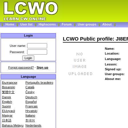
Home
User list
Highscores
Forum
User groups
About
Login
LCWO Public profile: JI8E
User name:
Name:
Password:
Location:
Language:
Lesson:
Forgot password?
-
Sign up
Signed up:
User groups:
Language
About me:
Български
Português brasileiro
Bosanski
Català
繁體中文
Česky
Dansk
Deutsch
English
Español
Suomi
Français
Ελληνικά
Hrvatski
Magyar
Italiano
日本語
한국어
Bahasa Melayu
Nederlands