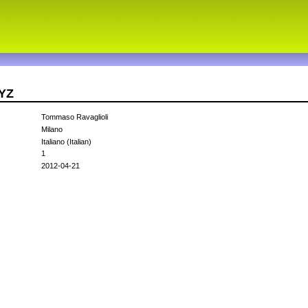
QYZ
Tommaso Ravaglioli
Milano
Italiano (Italian)
1
2012-04-21