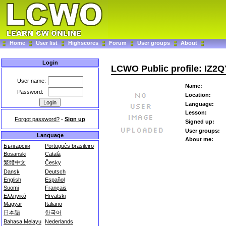
Home
User list
Highscores
Forum
User groups
About
Login
LCWO Public profile: IZ2
User name:
Name:
Password:
Location:
Language:
Lesson:
Forgot password?
-
Sign up
Signed up:
User groups:
Language
About me:
Български
Português brasileiro
Bosanski
Català
繁體中文
Česky
Dansk
Deutsch
English
Español
Suomi
Français
Ελληνικά
Hrvatski
Magyar
Italiano
日本語
한국어
Bahasa Melayu
Nederlands