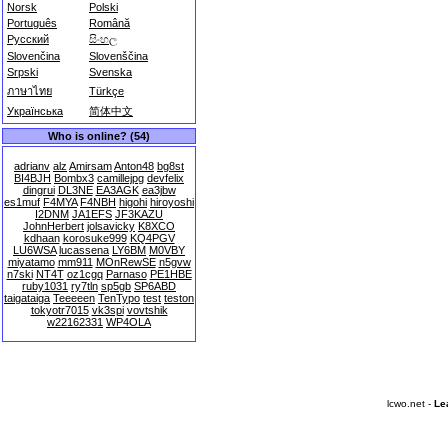
Norsk
Polski
Português
Română
Русский
සිංහල
Slovenčina
Slovenščina
Srpski
Svenska
ภาษาไทย
Türkçe
Українська
简体中文
Who is online? (54)
adrianv
alz
Amirsam
Anton48
bg8st
BI4BJH
Bombx3
camillejpg
devfelix
dingrui
DL3NE
EA3AGK
ea3jbw
es1muf
F4MYA
F4NBH
higohi
hiroyoshi
I2DNM
JA1EFS
JF3KAZU
JohnHerbert
jolsavicky
K8XCO
kdhaan
korosuke999
KQ4PGV
LU6WSA
lucassena
LY6BM
M0VBY
miyatamo
mm911
MOnRewSE
n5gvw
n7ski
NT4T
oz1cgq
Parnaso
PE1HBE
ruby1031
ry7tln
sp5gb
SP6ABD
taigataiga
Teeeeen
TenTypo
test
teston
tokyotr7015
vk3spi
vovtshik
w22162331
WP4OLA
lcwo.net -
Le