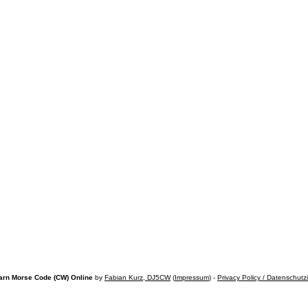
arn Morse Code (CW) Online
by
Fabian Kurz, DJ5CW
(
Impressum
) -
Privacy Policy / Datenschutz