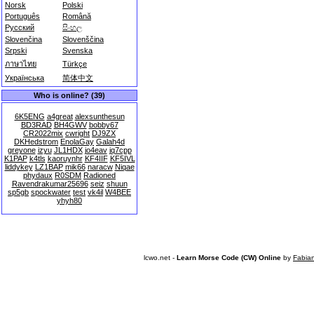
Norsk
Polski
Português
Română
Русский
සිංහල
Slovenčina
Slovenščina
Srpski
Svenska
ภาษาไทย
Türkçe
Українська
简体中文
Who is online? (39)
6K5ENG
a4great
alexsunthesun
BD3RAD
BH4GWV
bobby67
CR2022mix
cwright
DJ9ZX
DKHedstrom
EnolaGay
Galah4d
greyone
izyu
JL1HDX
jo4eav
jq7cpp
K1PAP
k4tls
kaoruynhr
KF4IIF
KF5IVL
liddykey
LZ1BAP
mik66
naracw
Niqae
phydaux
R0SDM
Radioned
Ravendrakumar25696
seiz
shuun
sp5gb
spockwater
test
vk4il
W4BEE
yhyh80
lcwo.net -
Learn Morse Code (CW) Online
by
Fabia