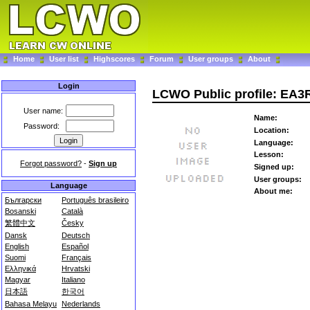
Home
User list
Highscores
Forum
User groups
About
Login
LCWO Public profile: EA3
User name:
Name:
Password:
Location:
Language:
Lesson:
Forgot password?
-
Sign up
Signed up:
User groups:
Language
About me:
Български
Português brasileiro
Bosanski
Català
繁體中文
Česky
Dansk
Deutsch
English
Español
Suomi
Français
Ελληνικά
Hrvatski
Magyar
Italiano
日本語
한국어
Bahasa Melayu
Nederlands