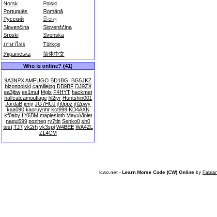
Norsk
Polski
Português
Română
Русский
සිංහල
Slovenčina
Slovenščina
Srpski
Svenska
ภาษาไทย
Türkçe
Українська
简体中文
Who is online? (41)
9A3NPX
AMFUGO
BD1BGI
BG5JKZ
bizonpolski
camillejpg
DB9BF
DJ9ZX
ea3jbw
es1muf
f4glx
F4HYT
hackmet
halfcatcamouflage
hl2iyr
Huntshin001
JardaB
jeny
JG7HUJ
jh0ppz
jh2pwy
kaa090
kaoruynhr
kct999
KD4AXN
kf0aby
LY6BM
maplesloth
MayuViolet
nagui599
pozheg
ry7tln
Senko0
sh0
test
TJ7
vk2rh
vk3spi
W4BEE
WA4ZL
ZL4CM
lcwo.net -
Learn Morse Code (CW) Online
by
Fabia