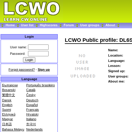
Home
User list
Highscores
Forum
User groups
About
Login
LCWO Public profile: DL
User name:
Name:
Password:
Location:
Language:
Lesson:
Forgot password?
-
Sign up
Signed up:
User groups:
Language
About me:
Български
Português brasileiro
Bosanski
Català
繁體中文
Česky
Dansk
Deutsch
English
Español
Suomi
Français
Ελληνικά
Hrvatski
Magyar
Italiano
日本語
한국어
Bahasa Melayu
Nederlands