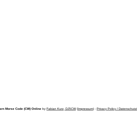
arn Morse Code (CW) Online
by
Fabian Kurz, DJ5CW
(
Impressum
) -
Privacy Policy / Datenschutz