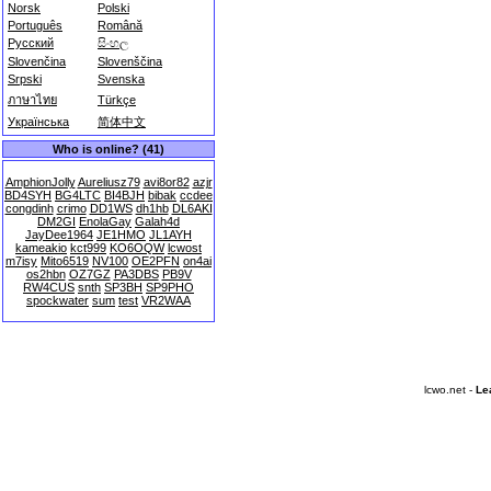
Norsk
Polski
Português
Română
Русский
සිංහල
Slovenčina
Slovenščina
Srpski
Svenska
ภาษาไทย
Türkçe
Українська
简体中文
Who is online? (41)
AmphionJolly
Aureliusz79
avi8or82
azjr
BD4SYH
BG4LTC
BI4BJH
bibak
ccdee
congdinh
crimo
DD1WS
dh1hb
DL6AKI
DM2GI
EnolaGay
Galah4d
JayDee1964
JE1HMO
JL1AYH
kameakio
kct999
KO6OQW
lcwost
m7isy
Mito6519
NV100
OE2PFN
on4ai
os2hbn
OZ7GZ
PA3DBS
PB9V
RW4CUS
snth
SP3BH
SP9PHO
spockwater
sum
test
VR2WAA
lcwo.net -
Le