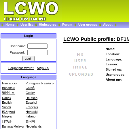
Home
User list
Highscores
Forum
User groups
About
Login
LCWO Public profile: DF
User name:
Name:
Password:
Location:
Language:
Lesson:
Forgot password?
-
Sign up
Signed up:
User groups:
Language
About me:
Български
Português brasileiro
Bosanski
Català
繁體中文
Česky
Dansk
Deutsch
English
Español
Suomi
Français
Ελληνικά
Hrvatski
Magyar
Italiano
日本語
한국어
Bahasa Melayu
Nederlands