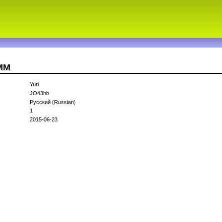
1MM
Yuri
JO43hb
Русский (Russian)
1
2015-06-23