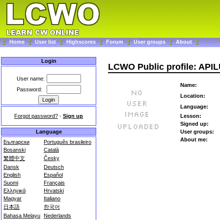
Home
User list
Highscores
Forum
User groups
About
Login
LCWO Public profile: API
User name:
Name:
Password:
Location:
Language:
Forgot password?
-
Sign up
Lesson:
Signed up:
Language
User groups:
About me:
Български
Português brasileiro
Bosanski
Català
繁體中文
Česky
Dansk
Deutsch
English
Español
Suomi
Français
Ελληνικά
Hrvatski
Magyar
Italiano
日本語
한국어
Bahasa Melayu
Nederlands