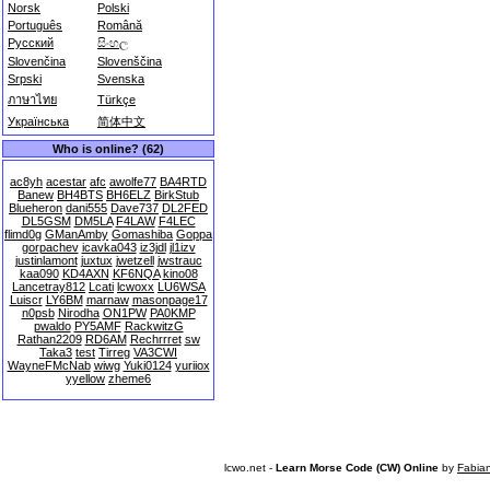
Norsk
Polski
Português
Română
Русский
සිංහල
Slovenčina
Slovenščina
Srpski
Svenska
ภาษาไทย
Türkçe
Українська
简体中文
Who is online? (62)
ac8yh
acestar
afc
awolfe77
BA4RTD
Banew
BH4BTS
BH6ELZ
BirkStub
Blueheron
dani555
Dave737
DL2FED
DL5GSM
DM5LA
F4LAW
F4LEC
flimd0g
GManAmby
Gomashiba
Goppa
gorpachev
icavka043
iz3jdl
jl1izv
justinlamont
juxtux
jwetzell
jwstrauc
kaa090
KD4AXN
KF6NQA
kino08
Lancetray812
Lcati
lcwoxx
LU6WSA
Luiscr
LY6BM
marnaw
masonpage17
n0psb
Nirodha
ON1PW
PA0KMP
pwaldo
PY5AMF
RackwitzG
Rathan2209
RD6AM
Rechrrret
sw
Taka3
test
Tirreg
VA3CWI
WayneFMcNab
wiwg
Yuki0124
yuriiox
yyellow
zheme6
lcwo.net -
Learn Morse Code (CW) Online
by
Fabia