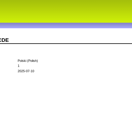
1CDE
Polski (Polish)
1
2025-07-10