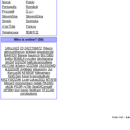
Norsk
Polski
Português
Română
Русский
සිංහල
Slovenčina
Slovenščina
Srpski
Svenska
ภาษาไทย
Türkçe
Українська
简体中文
Who is online? (50)
14frs1423
23
2427706872
7l4wzq
alexsunthesun
anidawi
aquasteroid
BA4QDV
Banew
bauerch
BG7SBD
bg8st
BI3MLA
cycolex
devbanana
dm2pf
G0VZM
halfcatcamouflage
HG7JAK
ik5ekm
IZ2ZNM
JA1SSSWD
jk1110108
Jogibaer
jolsavicky
Jur
Kercus90
KF6RSP
Kilimanjaro
KinErSen
kixwi
krasnoludkolo
KRZYSIOZAK
Lcati
Lukas2011
M7XFB
Meow3
monmontaro
nelalp
PA1WG
pb1jb
PG3R
ry7tln
SeaOfCereal4
SP3BH
test
tototo
Wolfram
YF1CAD
zerobuttons
lcwo.net -
Le