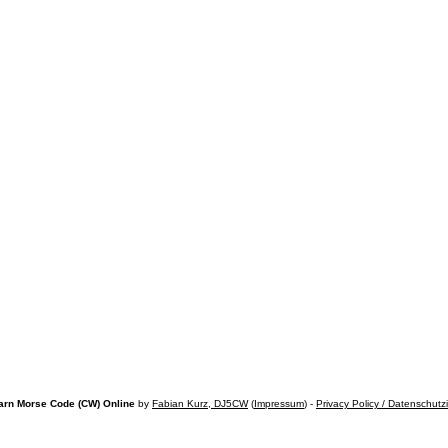
arn Morse Code (CW) Online
by
Fabian Kurz, DJ5CW
(
Impressum
) -
Privacy Policy / Datenschutz