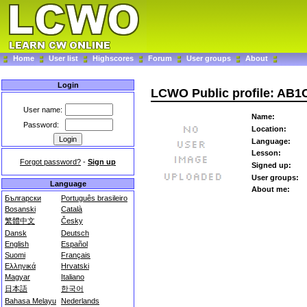
Home
User list
Highscores
Forum
User groups
About
Login
LCWO Public profile: AB
User name:
Name:
Password:
Location:
Language:
Lesson:
Forgot password?
-
Sign up
Signed up:
User groups:
Language
About me:
Български
Português brasileiro
Bosanski
Català
繁體中文
Česky
Dansk
Deutsch
English
Español
Suomi
Français
Ελληνικά
Hrvatski
Magyar
Italiano
日本語
한국어
Bahasa Melayu
Nederlands