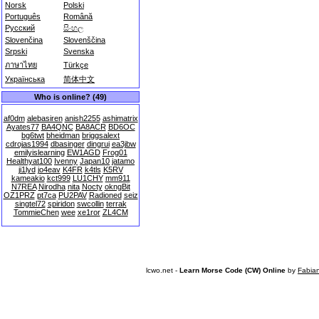
Norsk
Polski
Português
Română
Русский
සිංහල
Slovenčina
Slovenščina
Srpski
Svenska
ภาษาไทย
Türkçe
Українська
简体中文
Who is online? (49)
af0dm
alebasiren
anish2255
ashimatrix
Ayates77
BA4QNC
BA8ACR
BD6OC
bg6twt
bheidman
briggsalext
cdrojas1994
dbasinger
dingrui
ea3jbw
emilyislearning
EW1AGD
Frog01
Healthyat100
Ivenny
Japan10
jatamo
ji1lyd
jo4eav
K4FR
k4tls
K5RV
kameakio
kct999
LU1CHY
mm911
N7REA
Nirodha
nita
Nocty
okngBit
OZ1PRZ
pt7ca
PU2PAV
Radioned
seiz
singtel72
spiridon
swcollin
terrak
TommieChen
wee
xe1ror
ZL4CM
lcwo.net -
Learn Morse Code (CW) Online
by
Fabia