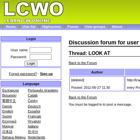
Home
User list
Highscores
Forum
User groups
About
Login
Discussion forum for use
User name:
Thread: LOOK AT
Password:
Back to the Forum
Author
Forgot password?
-
Sign up
[deleted]
http://l
Language
Posted: 2011-06-27 11:30
entry Po
Български
Português brasileiro
Bosanski
Català
Back to the Forum
繁體中文
Česky
You must be logged in to post a message.
Dansk
Deutsch
English
Español
Suomi
Français
Ελληνικά
Hrvatski
Magyar
Italiano
日本語
한국어
Bahasa Melayu
Nederlands