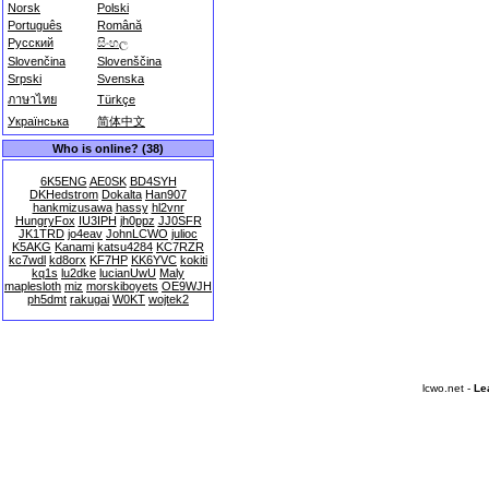
Norsk
Polski
Português
Română
Русский
සිංහල
Slovenčina
Slovenščina
Srpski
Svenska
ภาษาไทย
Türkçe
Українська
简体中文
Who is online? (38)
6K5ENG
AE0SK
BD4SYH
DKHedstrom
Dokalta
Han907
hankmizusawa
hassy
hl2vnr
HungryFox
IU3IPH
jh0ppz
JJ0SFR
JK1TRD
jo4eav
JohnLCWO
julioc
K5AKG
Kanami
katsu4284
KC7RZR
kc7wdl
kd8orx
KF7HP
KK6YVC
kokiti
kq1s
lu2dke
lucianUwU
Maly
maplesloth
miz
morskiboyets
OE9WJH
ph5dmt
rakugai
W0KT
wojtek2
lcwo.net -
Le