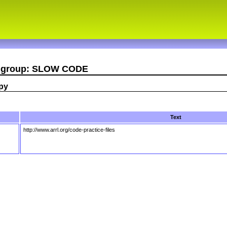
er group: SLOW CODE
opy
Text
http://www.arrl.org/code-practice-files