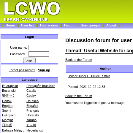
Home
User list
Highscores
Forum
User groups
About
Login
Discussion forum for us
User name:
Thread: Useful Website for c
Password:
Back to the Forum
Author
Forgot password?
-
Sign up
BrucerDucer1 - Bruce R Bain
Language
Български
Português brasileiro
Posted: 2021-12-22 12:38
Bosanski
Català
繁體中文
Česky
Back to the Forum
Dansk
Deutsch
You must be logged in to post a message.
English
Español
Suomi
Français
Ελληνικά
Hrvatski
Magyar
Italiano
日本語
한국어
Bahasa Melayu
Nederlands