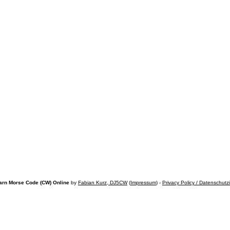
arn Morse Code (CW) Online
by
Fabian Kurz, DJ5CW
(
Impressum
) -
Privacy Policy / Datenschutz