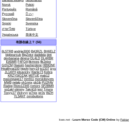
Bahasa Melayu
Nederlands
Norsk
Polski
Português
Română
Русский
සිංහල
Slovenčina
Slovenščina
Srpski
Svenska
ภาษาไทย
Türkçe
Українська
简体中文
有誰在線上？ (56)
6L5TRB
andrija3000
BA3RZL
BH6ELZ
bigbearsub
BigZeke
dadidida
deti
devbanana
dingrui
DL4LD
DL4RBR
EA5MR
F4FOA
fikmves
flk2ejxe
G0VZM
Haasim
hasherdene
HB9DNF
Healthyat100
higohi
hory19
io1337
izyu
JL1AYH
jolsavicky
Klariix73
Kobra
KRZYSIOZAK
M0TUE
mab12
masonpage17
mm911
morskiboyets
MWB
nelalp
oh1nmx
pb1jb
PU2FAV
Radop
Risto12345
romors
SP2BMR
sq1akl
stimmy
Takrit16
test
Tmura
Toxyy27
Vickyyy
w7rpx
wr3v
WZH
YL3ANT
zerobuttons
lcwo.net -
Learn Morse Code (CW) Online
by
Fabia