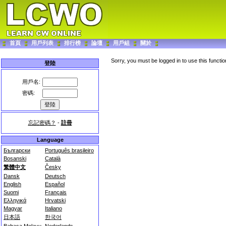
首頁
用戶列表
排行榜
論壇
用戶組
關於
Sorry, you must be logged in to use this functio
登陸
用戶名:
密碼:
忘記密碼？
-
註冊
Language
Български
Português brasileiro
Bosanski
Català
繁體中文
Česky
Dansk
Deutsch
English
Español
Suomi
Français
Ελληνικά
Hrvatski
Magyar
Italiano
日本語
한국어