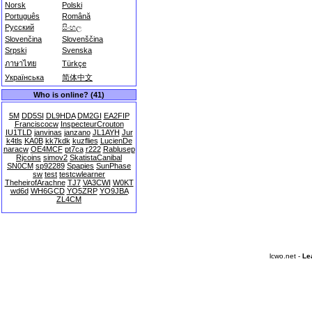
Norsk
Polski
Português
Română
Русский
සිංහල
Slovenčina
Slovenščina
Srpski
Svenska
ภาษาไทย
Türkçe
Українська
简体中文
Who is online? (41)
5M
DD5SI
DL9HDA
DM2GI
EA2FIP
Franciscocw
InspecteurCrouton
IU1TLD
janvinas
janzano
JL1AYH
Jur
k4tls
KA0B
kk7kdk
kuzflies
LucienDe
naracw
OE4MCF
pt7ca
r222
Rablusep
Rjcoins
simov2
SkatistaCanibal
SN0CM
sp92289
Spapies
SunPhase
sw
test
testcwlearner
TheheirofArachne
TJ7
VA3CWI
W0KT
wd6d
WH6GCD
YO5ZRP
YO9JBA
ZL4CM
lcwo.net -
Le