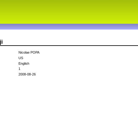
ji
Nicolae POPA
US
English
1
2008-08-26