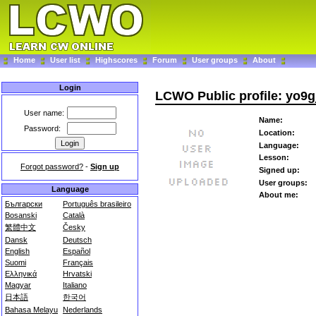
Home
User list
Highscores
Forum
User groups
About
Login
LCWO Public profile: yo9g
User name:
Name:
Password:
Location:
Language:
Lesson:
Forgot password?
-
Sign up
Signed up:
User groups:
Language
About me:
Български
Português brasileiro
Bosanski
Català
繁體中文
Česky
Dansk
Deutsch
English
Español
Suomi
Français
Ελληνικά
Hrvatski
Magyar
Italiano
日本語
한국어
Bahasa Melayu
Nederlands