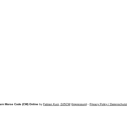
arn Morse Code (CW) Online
by
Fabian Kurz, DJ5CW
(
Impressum
) -
Privacy Policy / Datenschutz