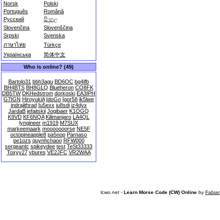
Norsk
Polski
Português
Română
Русский
සිංහල
Slovenčina
Slovenščina
Srpski
Svenska
ภาษาไทย
Türkçe
Українська
简体中文
Who is online? (49)
Bartolo31
bbh3agu
BD6OC
bg4ifb
BH4BTS
BH8GLQ
Blueheron
CO8FK
DB5TW
DKHedstrom
dorkoski
EA3IPH
G7IGN
HiroyukiA
IdoGo
Igor58
ik5lwe
indrajithrad
Iu5exx
iu8sdi
iz4dyx
JardaB
jefaitskii
Jogibaer
K1OGQ
K9VD
KF6NQA
Kilimanjaro
LA4QL
lyngineer
m1919
M7SUX
markeemaark
mooooooorse
NE5F
octopineapple8
pa5nop
Parnaso
pe1ozs
quynhchaoo
RFW000
sergeantc
spikeydee
test
TeSt33333
Toxyy27
vbures
VE2JFC
VR2WAA
lcwo.net -
Learn Morse Code (CW) Online
by
Fabia