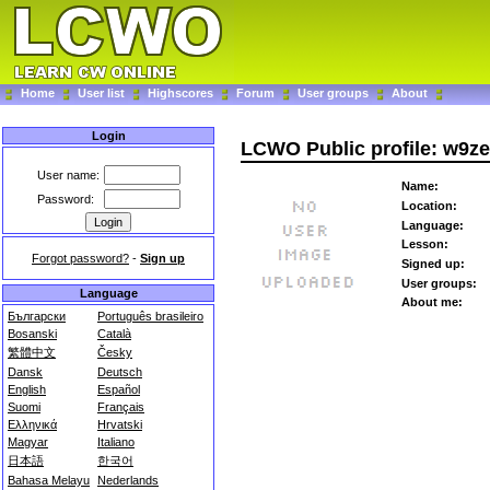
Home
User list
Highscores
Forum
User groups
About
Login
LCWO Public profile: w9z
User name:
Name:
Password:
Location:
Language:
Lesson:
Forgot password?
-
Sign up
Signed up:
User groups:
Language
About me:
Български
Português brasileiro
Bosanski
Català
繁體中文
Česky
Dansk
Deutsch
English
Español
Suomi
Français
Ελληνικά
Hrvatski
Magyar
Italiano
日本語
한국어
Bahasa Melayu
Nederlands