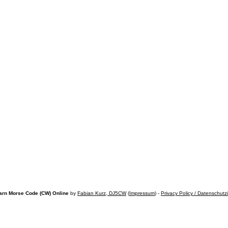
arn Morse Code (CW) Online
by
Fabian Kurz, DJ5CW
(
Impressum
) -
Privacy Policy / Datenschutz