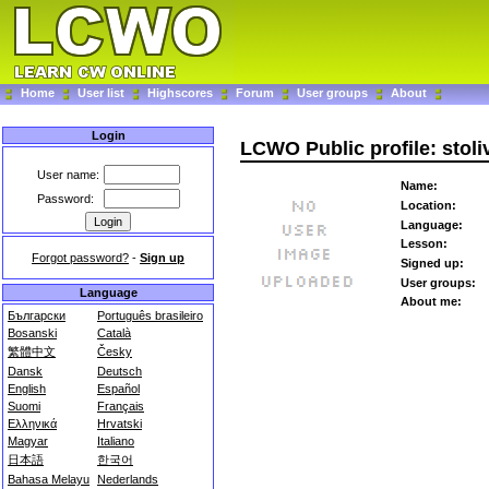
Home
User list
Highscores
Forum
User groups
About
Login
LCWO Public profile: stoli
User name:
Name:
Password:
Location:
Language:
Lesson:
Forgot password?
-
Sign up
Signed up:
User groups:
Language
About me:
Български
Português brasileiro
Bosanski
Català
繁體中文
Česky
Dansk
Deutsch
English
Español
Suomi
Français
Ελληνικά
Hrvatski
Magyar
Italiano
日本語
한국어
Bahasa Melayu
Nederlands