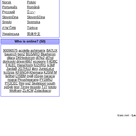
Norsk
Polski
Português
Română
Русский
සිංහල
Slovenčina
Slovenščina
Srpski
Svenska
ภาษาไทย
Türkçe
Українська
简体中文
Who is online? (50)
90096575
acolella
ashimatrix
BA7LIX
bauerch
ben2
BG5ARO
Blueheron
dilara
DKHedstrom
dl7fp2
dl7nd
dorkoski
driver4867
ecopony
F4DBC
F4LEC
HanaYoshi
IU2VRG
iv3ldf
JardaB
JG7HUJ
jjbro
JunioLeLe
kc0zps
KF6NQA
Khemara
KJ5NFM
lw9hel
LY6BM
mgill
n5sgq
naracw
noarai
Piyushwarang
PY1MNJ
PY2CEC
Rini
sg2
Skeletoori
south
sp5gb
test
Tirreg
tissedo
TJ7
tototo
Wolfram
ZL4CM
Zslacibacsi
lcwo.net -
Le