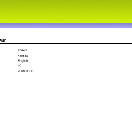
var
shawn
kansas
English
40
2008-08-15