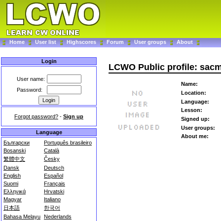
Home
User list
Highscores
Forum
User groups
About
Login
LCWO Public profile: sac
User name:
Name:
Password:
Location:
Language:
Lesson:
Forgot password?
-
Sign up
Signed up:
User groups:
Language
About me:
Български
Português brasileiro
Bosanski
Català
繁體中文
Česky
Dansk
Deutsch
English
Español
Suomi
Français
Ελληνικά
Hrvatski
Magyar
Italiano
日本語
한국어
Bahasa Melayu
Nederlands