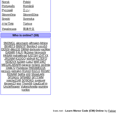
Norsk
Polski
Português
Română
Русский
සිංහල
Slovenčina
Slovenščina
Srpski
Svenska
ภาษาไทย
Türkçe
Українська
简体中文
Who is online? (59)
9M2MGL
alexmarin
alfmajen
Athing
BH4BTS
BI6NYP
Bombx3
coco53
DD5SI
ditto132
Dl6hbl
dorkoski
ea3jbw
EA5MR
F4LFI
flk2ejxe
hiroyoshi
HK6AN
indrajithrad
IU5TSH
IZ4TYX
JR1NIM
K1OGQ
kb9ydi
KC7EFQ
KE9DVX
lu2deh
Luis2
MAF1967
MEGACARAPA
naracw
ncfans
oe3mla
Oldik72
Pa3deow
PARAMED1K
pe1ozs
petralyn
R1A10
R2ZJJ
RD3AT
RD6AM
SeiRa
sh0
ShowLight
SP2AGU
SP6ABD
SP7TWM
spiche2148
SQ9OKG
sugisugi
tbrown23
test
Thom56
UauEcaFm
UncleReaper
VulpesAmelia
wuming
yuriiox
lcwo.net -
Learn Morse Code (CW) Online
by
Fabia