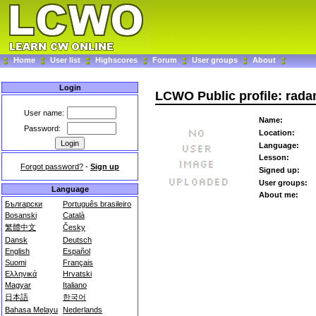
Home
User list
Highscores
Forum
User groups
About
Login
LCWO Public profile: rad
User name:
Name:
Password:
Location:
Language:
Lesson:
Forgot password?
-
Sign up
Signed up:
User groups:
Language
About me:
Български
Português brasileiro
Bosanski
Català
繁體中文
Česky
Dansk
Deutsch
English
Español
Suomi
Français
Ελληνικά
Hrvatski
Magyar
Italiano
日本語
한국어
Bahasa Melayu
Nederlands