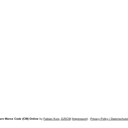
arn Morse Code (CW) Online
by
Fabian Kurz, DJ5CW
(
Impressum
) -
Privacy Policy / Datenschutz