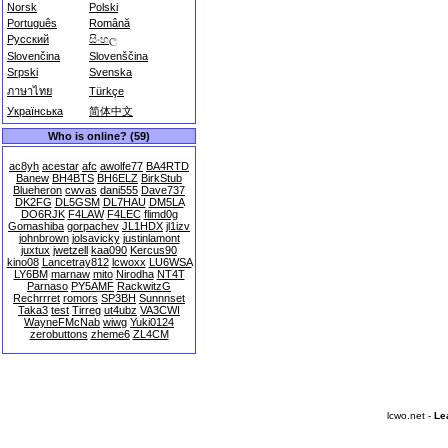
Norsk
Polski
Português
Română
Русский
සිංහල
Slovenčina
Slovenščina
Srpski
Svenska
ภาษาไทย
Türkçe
Українська
简体中文
Who is online? (59)
ac8yh
acestar
afc
awolfe77
BA4RTD
Banew
BH4BTS
BH6ELZ
BirkStub
Blueheron
cwvas
dani555
Dave737
DK2FG
DL5GSM
DL7HAU
DM5LA
DO6RJK
F4LAW
F4LEC
flimd0g
Gomashiba
gorpachev
JL1HDX
jl1izv
johnbrown
jolsavicky
justinlamont
juxtux
jwetzell
kaa090
Kercus90
kino08
Lancetray812
lcwoxx
LU6WSA
LY6BM
marnaw
mito
Nirodha
NT4T
Parnaso
PY5AMF
RackwitzG
Rechrrret
romors
SP3BH
Sunnnset
Taka3
test
Tirreg
ut4ubz
VA3CWI
WayneFMcNab
wiwg
Yuki0124
zerobuttons
zheme6
ZL4CM
lcwo.net -
Le