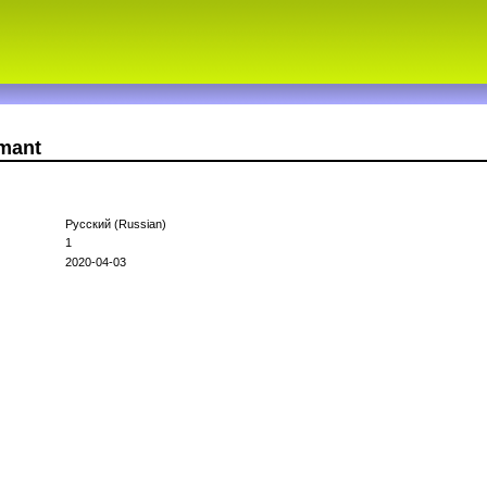
amant
Русский (Russian)
1
2020-04-03