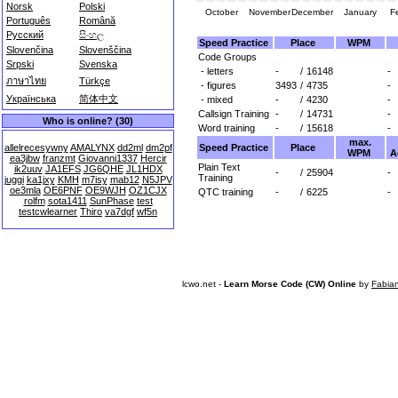
Norsk
Polski
October
November
December
January
F
Português
Română
Русский
සිංහල
Speed Practice
Place
WPM
Slovenčina
Slovenščina
Code Groups
Srpski
Svenska
- letters
-
/
16148
-
ภาษาไทย
Türkçe
- figures
3493
/
4735
-
Українська
简体中文
- mixed
-
/
4230
-
Callsign Training
-
/
14731
-
Who is online? (30)
Word training
-
/
15618
-
max.
Speed Practice
Place
allelrecesywny
AMALYNX
dd2ml
dm2pf
WPM
A
ea3jbw
franzmt
Giovanni1337
Hercir
Plain Text
ik2uuv
JA1EFS
JG6QHE
JL1HDX
-
/
25904
-
Training
juggi
ka1jxy
KMH
m7isy
mab12
N5JPV
oe3mla
OE6PNF
OE9WJH
OZ1CJX
QTC training
-
/
6225
-
rolfm
sota1411
SunPhase
test
testcwlearner
Thiro
va7dgf
wf5n
lcwo.net -
Learn Morse Code (CW) Online
by
Fabia