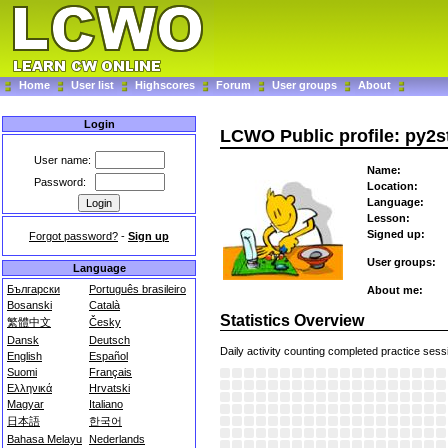
Home
User list
Highscores
Forum
User groups
About
Login
LCWO Public profile: py2s
User name:
Name:
Password:
Location:
Language:
Lesson:
Signed up:
Forgot password?
-
Sign up
User groups:
Language
Български
Português brasileiro
About me:
Bosanski
Català
Statistics Overview
繁體中文
Česky
Dansk
Deutsch
Daily activity counting completed practice sess
English
Español
Suomi
Français
Ελληνικά
Hrvatski
Magyar
Italiano
日本語
한국어
Bahasa Melayu
Nederlands