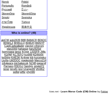
Norsk
Polski
Português
Română
Русский
සිංහල
Slovenčina
Slovenščina
Srpski
Svenska
ภาษาไทย
Türkçe
Українська
简体中文
Who is online? (49)
akiCW
aoki2639
B8B
BA8ACR
BD6OC
BH6ELZ
BH8GLQ
BI4BJH
BI6NYP
CaptCadwallader
clayton
ctheronj
elan2000
hahaque
han2925pl
homypapa
ianoz
jh7egr
JJ0SFR
JMic
K1PAP
KC7EFQ
kct999
KD4AXN
ke5hhg
KI4ESK
Kr4nge
ktb
kuromeko
LiuXiu
LW2DOC
maplesloth
Marco214
mfujiwara
michalpecek
NZ4B
papacgf
Parnaso
R9OGJ
Sandyk
singtel72
tener
teru81
test
Urango99
VK4IKZ
wd6d
wf8z
yhyh80
lcwo.net -
Learn Morse Code (CW) Online
by
Fabia