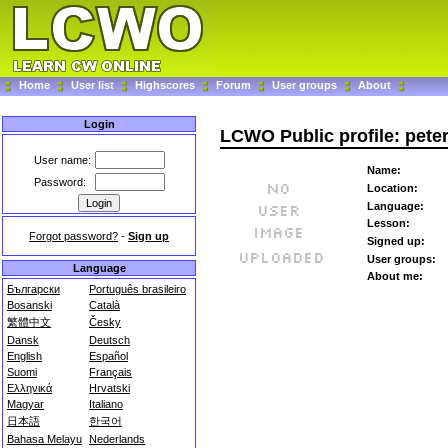
Home
User list
Highscores
Forum
User groups
About
Login
LCWO Public profile: pete
User name:
Name:
Password:
Location:
Language:
Lesson:
Forgot password?
-
Sign up
Signed up:
User groups:
Language
About me:
Български
Português brasileiro
Bosanski
Català
繁體中文
Česky
Dansk
Deutsch
English
Español
Suomi
Français
Ελληνικά
Hrvatski
Magyar
Italiano
日本語
한국어
Bahasa Melayu
Nederlands