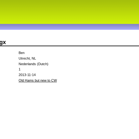
cgx
Ben
Utrecht, NL
Nederlands (Dutch)
1
2013-11-14
Old Hams but new to CW