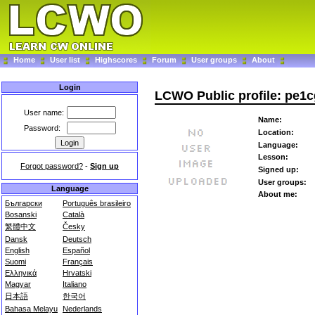
Home
User list
Highscores
Forum
User groups
About
Login
LCWO Public profile: pe1
User name:
Name:
Password:
Location:
Language:
Lesson:
Forgot password?
-
Sign up
Signed up:
User groups:
Language
About me:
Български
Português brasileiro
Bosanski
Català
繁體中文
Česky
Dansk
Deutsch
English
Español
Suomi
Français
Ελληνικά
Hrvatski
Magyar
Italiano
日本語
한국어
Bahasa Melayu
Nederlands