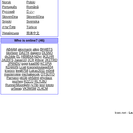
Norsk
Polski
Português
Română
Русский
සිංහල
Slovenčina
Slovenščina
Srpski
Svenska
ภาษาไทย
Türkçe
Українська
简体中文
Who is online? (46)
AB4AM
alexmarin
allep
BH4BTS
blorbeer
DA1TK
daigero
DL5NO
ds2dde
EL
HB9BXA
hl2iyr
IK2LHR
JA1EFS
Japan10
JCR
jh9xgr
JK1TRD
JP6NDU
juggi
kaa090
KC1PIA
KD4AXN
Lcati
lcwonetoutage834
lcwoxx
leejj8758
Lukas2011
m0mll
masterview
michalpecek
OTSUTO
Parnaso
pb1jb
ph5dmt
phydaux
pozheg
R2ZJJ
RL7LBU
RunnerMoonlight
ry7tln
test
tototo
ur5waq
VK3WSM
ZL4CM
lcwo.net -
Le