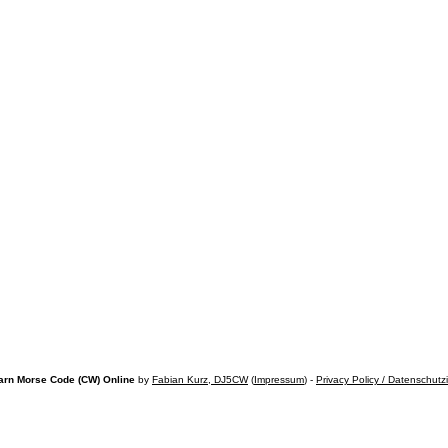
arn Morse Code (CW) Online
by
Fabian Kurz, DJ5CW
(
Impressum
) -
Privacy Policy / Datenschutz