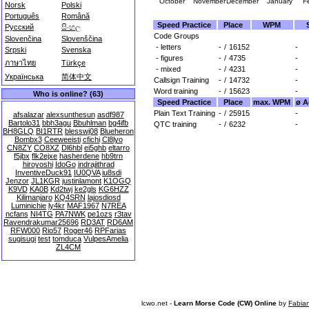
October
November
December
January
F
Norsk
Polski
Português
Română
Speed Practice
Place
WPM
Русский
සිංහල
Code Groups
Slovenčina
Slovenščina
- letters
-
/
16152
-
Srpski
Svenska
- figures
-
/
4735
-
ภาษาไทย
Türkçe
- mixed
-
/
4231
-
Українська
简体中文
Callsign Training
-
/
14732
-
Word training
-
/
15623
-
Who is online? (63)
Speed Practice
Place
max. WPM
ø A
Plain Text Training
-
/
25915
-
afsalazar
alexsunthesun
asdf987
Bartolo31
bbh3agu
Bbuhlman
bg4ifb
QTC training
-
/
6232
-
BH8GLQ
BI1RTR
blesswj08
Blueheron
Bombx3
Ceeweeisti
cfichi
Cl8lyo
CN8ZY
CO8XZ
Dl6hbl
ei5ghb
eltarro
f5jbx
flk2ejxe
hasherdene
hb9trn
hiroyoshi
IdoGo
indrajithrad
InventiveDuck91
IU0QVA
iu8sdi
Jenzor
JL1KGR
justinlamont
K1OGQ
K9VD
KA0B
Kd2twj
ke2gls
KG6HZZ
Kilimanjaro
KQ4SRN
lajosdiosd
Luminichie
ly4kr
MAF1967
N7REA
ncfans
NI4TG
PA7NWK
pe1ozs
r3tav
Ravendrakumar25696
RD3AT
RD6AM
RFW000
Rio57
Roger46
RPFarias
sugisugi
test
tomduca
VulpesAmelia
ZL4CM
lcwo.net -
Learn Morse Code (CW) Online
by
Fabia