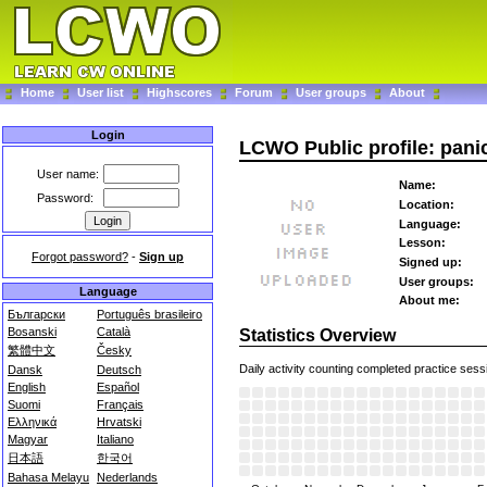
Home
User list
Highscores
Forum
User groups
About
Login
LCWO Public profile: pan
User name:
Name:
Password:
Location:
Language:
Lesson:
Forgot password?
-
Sign up
Signed up:
User groups:
Language
About me:
Български
Português brasileiro
Bosanski
Català
Statistics Overview
繁體中文
Česky
Daily activity counting completed practice sess
Dansk
Deutsch
English
Español
Suomi
Français
Ελληνικά
Hrvatski
Magyar
Italiano
日本語
한국어
Bahasa Melayu
Nederlands