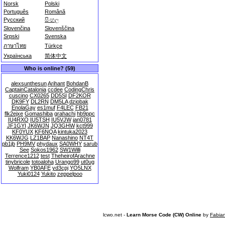
Norsk
Polski
Português
Română
Русский
සිංහල
Slovenčina
Slovenščina
Srpski
Svenska
ภาษาไทย
Türkçe
Українська
简体中文
Who is online? (59)
alexsunthesun
Arihant
BohdanB
CaptainCatalonia
ccdee
CodingChris
cuscino
CX0265
DD5SI
DF2KOR
DK9FY
DL2RN
DM5LA
dziobak
EnolaGay
es1muf
F4LEC
FB21
flk2ejxe
Gomashiba
grahachi
hb9ppc
IU4RXO
IU5TSH
IU5VJW
jan0781
JF1GYI
JK6WJN
JQ3GHW
kct999
KF0YUX
KF6NQA
kintuka2023
KK6WJG
LZ1BAP
Nanashino
NT4T
pb1jb
PH9MV
phydaux
SA0WHY
sarub
See
Sokos1962
SW1Willi
Terrence1212
test
TheheirofArachne
tinybricole
totoaloha
Urango99
ut0ug
Wolfram
YB0AFE
yd3cpj
YO5LNX
Yuki0124
Yukito
zeppelpoo
lcwo.net -
Learn Morse Code (CW) Online
by
Fabia