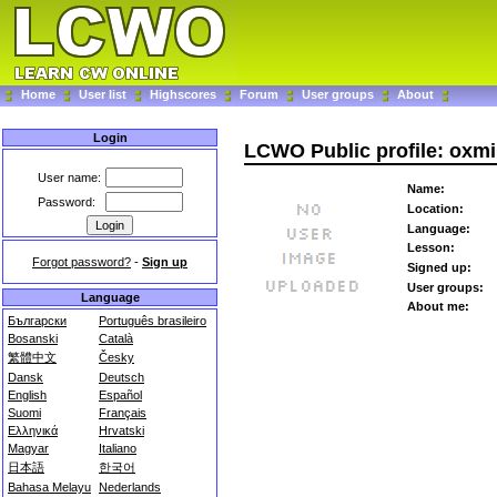
Home
User list
Highscores
Forum
User groups
About
Login
LCWO Public profile: oxm
User name:
Name:
Password:
Location:
Language:
Lesson:
Forgot password?
-
Sign up
Signed up:
User groups:
Language
About me:
Български
Português brasileiro
Bosanski
Català
繁體中文
Česky
Dansk
Deutsch
English
Español
Suomi
Français
Ελληνικά
Hrvatski
Magyar
Italiano
日本語
한국어
Bahasa Melayu
Nederlands