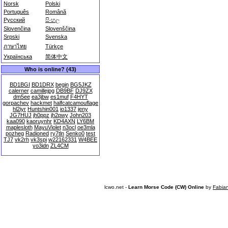
Norsk
Polski
Português
Română
Русский
සිංහල
Slovenčina
Slovenščina
Srpski
Svenska
ภาษาไทย
Türkçe
Українська
简体中文
Who is online? (43)
BD1BGI
BD1DRX
begin
BG5JKZ
calerner
camillejpg
DB9BF
DJ9ZX
dm5ee
ea3jbw
es1muf
F4HYT
gorpachev
hackmet
halfcatcamouflage
hl2iyr
Huntshin001
io1337
jeny
JG7HUJ
jh0ppz
jh2pwy
John203
kaa090
kaoruynhr
KD4AXN
LY6BM
maplesloth
MayuViolet
n3ocl
oe3mla
pozheg
Radioned
ry7tln
Senko0
test
TJ7
vk2rh
vk3spi
w22162331
W4BEE
yo3idn
ZL4CM
lcwo.net -
Learn Morse Code (CW) Online
by
Fabia