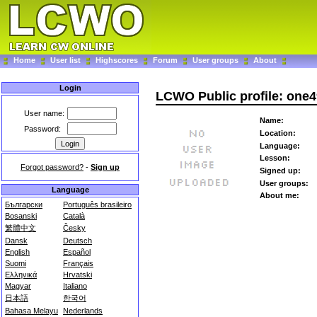
Home
User list
Highscores
Forum
User groups
About
Login
LCWO Public profile: one4
User name:
Name:
Password:
Location:
Language:
Lesson:
Forgot password?
-
Sign up
Signed up:
User groups:
Language
About me:
Български
Português brasileiro
Bosanski
Català
繁體中文
Česky
Dansk
Deutsch
English
Español
Suomi
Français
Ελληνικά
Hrvatski
Magyar
Italiano
日本語
한국어
Bahasa Melayu
Nederlands