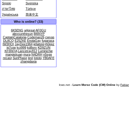
Srpski
Svenska
ภาษาไทย
Türkçe
Українська
简体中文
Who is online? (33)
6K5ENG
a4great
AF0GU
alexsunthesun
BI6NYP
CaptainCatalonia
Codeman26
cwvas
DL8CQ
E25ZKE
EnolaGay
fugarasa
IW3HOI
JayDee1964
jefaitskii
jh0ppz
jq7cpp
kct999
kd8orx
KD9ZUN
KF6NQA
Lancetray812
Luminichie
mangiskuan
mura
N4DRH
n5sgq
recast
SunPhase
test
tototo
YB0AFE
zhangdaxia
lcwo.net -
Learn Morse Code (CW) Online
by
Fabia