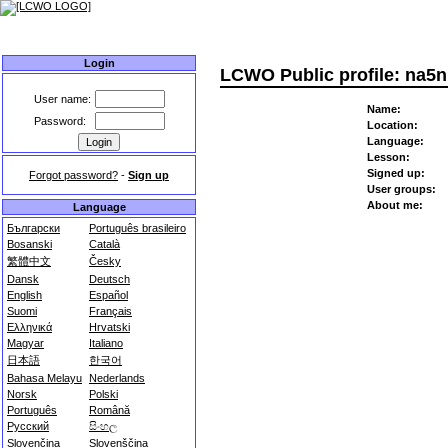
Home
User list
Highscores
Forum
User groups
About
Login
LCWO Public profile: na5
User name:
Name:
Password:
Location:
Language:
Lesson:
Signed up:
Forgot password?
-
Sign up
User groups:
About me:
Language
Български
Português brasileiro
Bosanski
Català
繁體中文
Česky
Dansk
Deutsch
English
Español
Suomi
Français
Ελληνικά
Hrvatski
Magyar
Italiano
日本語
한국어
Bahasa Melayu
Nederlands
Norsk
Polski
Português
Română
Русский
සිංහල
Slovenčina
Slovenščina