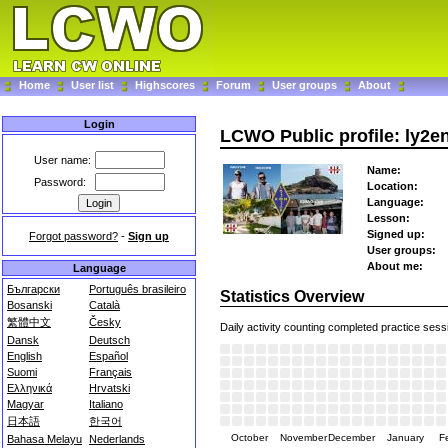
Home
User list
Highscores
Forum
User groups
About
Login
LCWO Public profile: ly2e
User name:
Name:
Password:
Location:
Language:
Lesson:
Signed up:
Forgot password?
-
Sign up
User groups:
About me:
Language
Български
Português brasileiro
Statistics Overview
Bosanski
Català
繁體中文
Česky
Daily activity counting completed practice sess
Dansk
Deutsch
English
Español
Suomi
Français
Ελληνικά
Hrvatski
Magyar
Italiano
日本語
한국어
October
November
December
January
F
Bahasa Melayu
Nederlands