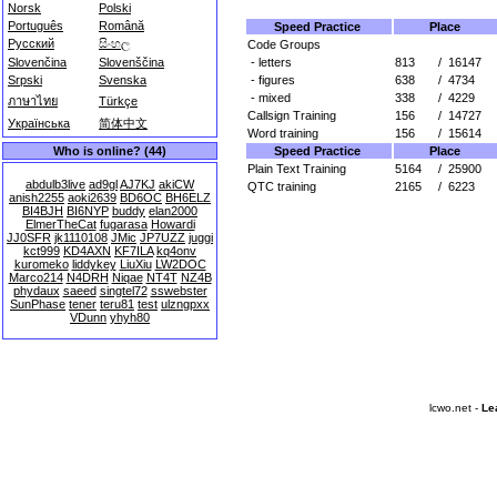
Norsk
Polski
Português
Română
Speed Practice
Place
Русский
සිංහල
Code Groups
- letters
813
/
16147
Slovenčina
Slovenščina
- figures
638
/
4734
Srpski
Svenska
- mixed
338
/
4229
ภาษาไทย
Türkçe
Callsign Training
156
/
14727
Українська
简体中文
Word training
156
/
15614
Speed Practice
Place
Who is online? (44)
Plain Text Training
5164
/
25900
abdulb3live
ad9gl
AJ7KJ
akiCW
QTC training
2165
/
6223
anish2255
aoki2639
BD6OC
BH6ELZ
BI4BJH
BI6NYP
buddy
elan2000
ElmerTheCat
fugarasa
Howardi
JJ0SFR
jk1110108
JMic
JP7UZZ
juggi
kct999
KD4AXN
KF7ILA
kq4onv
kuromeko
liddykey
LiuXiu
LW2DOC
Marco214
N4DRH
Niqae
NT4T
NZ4B
phydaux
saeed
singtel72
sswebster
SunPhase
tener
teru81
test
ulzngpxx
VDunn
yhyh80
lcwo.net -
Le