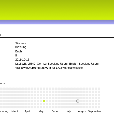
n
Simonas
KO24PQ
English
5
2011-10-16
LY1BWB
,
LRMD
,
German Speaking Users
,
English Speaking Users
Visit
www.rk.projektas.vu.lt
for LY1BWB club website
ions.
ebruary
March
April
May
June
July
August
September