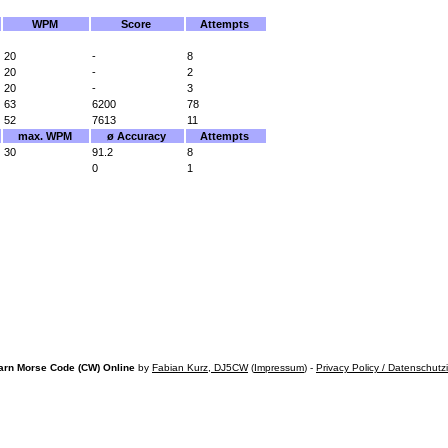
WPM
Score
Attempts
20
-
8
20
-
2
20
-
3
63
6200
78
52
7613
11
max. WPM
ø Accuracy
Attempts
30
91.2
8
0
1
arn Morse Code (CW) Online
by
Fabian Kurz, DJ5CW
(
Impressum
) -
Privacy Policy / Datenschutz