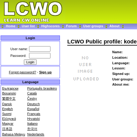
Home
User list
Highscores
Forum
User groups
About
Login
LCWO Public profile: kode
User name:
Name:
Password:
Location:
Language:
Lesson:
Forgot password?
-
Sign up
Signed up:
User groups:
Language
About me:
Български
Português brasileiro
Bosanski
Català
繁體中文
Česky
Dansk
Deutsch
English
Español
Suomi
Français
Ελληνικά
Hrvatski
Magyar
Italiano
日本語
한국어
Bahasa Melayu
Nederlands