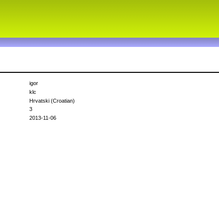
igor
klc
Hrvatski (Croatian)
3
2013-11-06