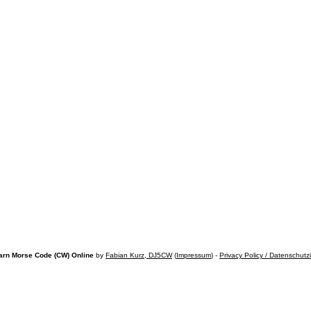
arn Morse Code (CW) Online
by
Fabian Kurz, DJ5CW
(
Impressum
) -
Privacy Policy / Datenschutz