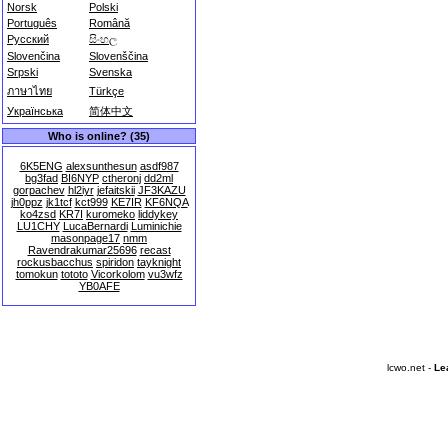
Norsk
Polski
Português
Română
Русский
සිංහල
Slovenčina
Slovenščina
Srpski
Svenska
ภาษาไทย
Türkçe
Українська
简体中文
Who is online? (35)
6K5ENG
alexsunthesun
asdf987
bg3fad
BI6NYP
ctheronj
dd2ml
gorpachev
hl2iyr
jefaitskii
JF3KAZU
jh0ppz
jk1tcf
kct999
KE7IR
KF6NQA
ko4zsd
KR7I
kuromeko
liddykey
LU1CHY
LucaBernardi
Luminichie
masonpage17
nmm
Ravendrakumar25696
recast
rockusbacchus
spiridon
tayknight
tomokun
tototo
Vicorkolom
vu3wfz
YB0AFE
lcwo.net -
Le