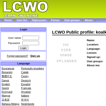
Home
User list
Highscores
Forum
User groups
About
Login
LCWO Public profile: koal
User name:
Name:
Password:
Location:
Language:
Lesson:
Forgot password?
-
Sign up
Signed up:
User groups:
Language
About me:
Български
Português brasileiro
Bosanski
Català
繁體中文
Česky
Dansk
Deutsch
English
Español
Suomi
Français
Ελληνικά
Hrvatski
Magyar
Italiano
日本語
한국어
Bahasa Melayu
Nederlands