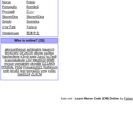
Norsk
Polski
Português
Română
Русский
සිංහල
Slovenčina
Slovenščina
Srpski
Svenska
ภาษาไทย
Türkçe
Українська
简体中文
Who is online? (32)
alexsunthesun
ashimatrix
bauerch
BH4GWV
DF2KOR
dl5mle
ea3jbw
hasherdene
jr3ryb
juggi
JuroJ
kc7wdl
krasnoludkolo
LSV
Mito6519
MWB
mysun
ogmaintim
okngBit
OZ1AKN
PH0RAL
Ph5d
Presario2021
Rothirsch
snth
teru81
test
tonya201
vmg
yo5tc
Yuki0124
ZL4CM
lcwo.net -
Learn Morse Code (CW) Online
by
Fabia