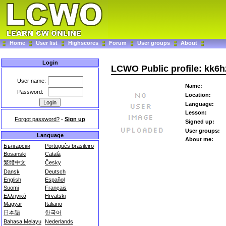
Home
User list
Highscores
Forum
User groups
About
Login
LCWO Public profile: kk6
User name:
Name:
Password:
Location:
Language:
Lesson:
Forgot password?
-
Sign up
Signed up:
User groups:
Language
About me:
Български
Português brasileiro
Bosanski
Català
繁體中文
Česky
Dansk
Deutsch
English
Español
Suomi
Français
Ελληνικά
Hrvatski
Magyar
Italiano
日本語
한국어
Bahasa Melayu
Nederlands