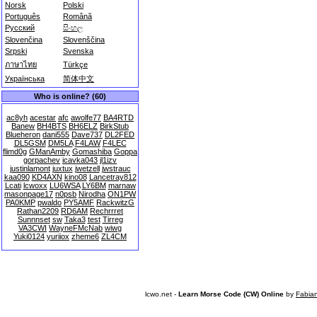
Norsk
Polski
Português
Română
Русский
සිංහල
Slovenčina
Slovenščina
Srpski
Svenska
ภาษาไทย
Türkçe
Українська
简体中文
Who is online? (60)
ac8yh
acestar
afc
awolfe77
BA4RTD
Banew
BH4BTS
BH6ELZ
BirkStub
Blueheron
dani555
Dave737
DL2FED
DL5GSM
DM5LA
F4LAW
F4LEC
flimd0g
GManAmby
Gomashiba
Goppa
gorpachev
icavka043
jl1izv
justinlamont
juxtux
jwetzell
jwstrauc
kaa090
KD4AXN
kino08
Lancetray812
Lcati
lcwoxx
LU6WSA
LY6BM
marnaw
masonpage17
n0psb
Nirodha
ON1PW
PA0KMP
pwaldo
PY5AMF
RackwitzG
Rathan2209
RD6AM
Rechrrret
Sunnnset
sw
Taka3
test
Tirreg
VA3CWI
WayneFMcNab
wiwg
Yuki0124
yuriiox
zheme6
ZL4CM
lcwo.net -
Learn Morse Code (CW) Online
by
Fabia